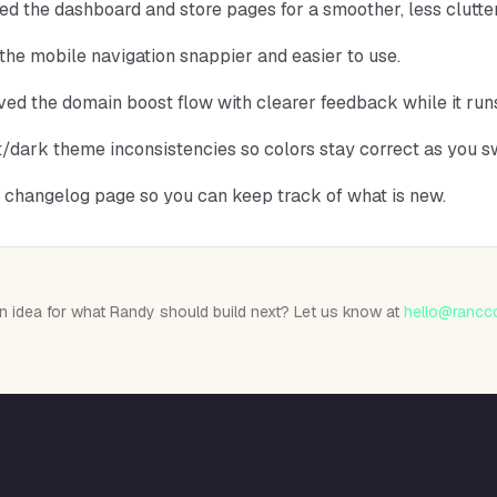
ed the dashboard and store pages for a smoother, less clutte
he mobile navigation snappier and easier to use.
ed the domain boost flow with clearer feedback while it run
ht/dark theme inconsistencies so colors stay correct as you s
 changelog page so you can keep track of what is new.
n idea for what Randy should build next? Let us know at
hello@rancc