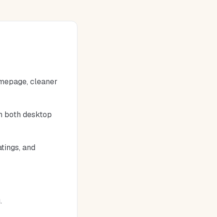
omepage, cleaner
on both desktop
atings, and
.