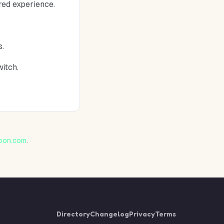
red experience.
s.
witch.
oon.com
.
Directory
Changelog
Privacy
Terms