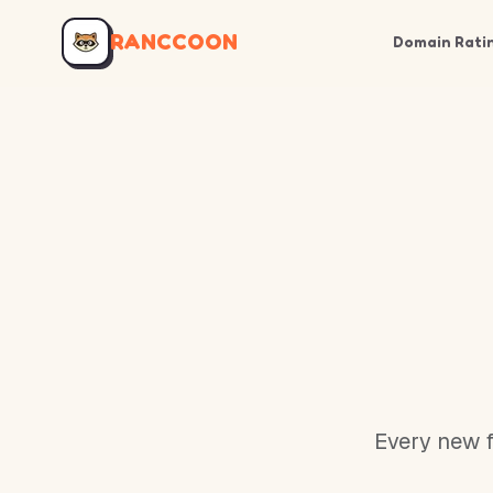
RANCCOON
Domain Rati
Every new f