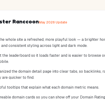
aster Ranccoon
May 2026 Update
he whole site a refreshed, more playful look — a brighter h
 and consistent styling across light and dark mode.
t the leaderboard so it loads faster and is easier to browse 
bile.
nized the domain detail page into clear tabs, so backlinks, r
y are quicker to find.
ful tooltips that explain what each domain metric means.
eable domain cards so you can show off your Domain Rating