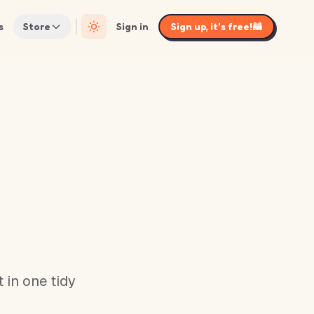
s
Store
Sign in
Sign up, it's free!
🦝
 in one tidy