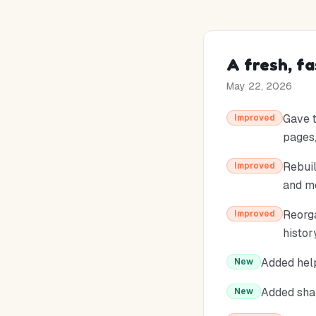
A fresh, f
May 22, 2026
Gave t
Improved
pages,
Rebuil
Improved
and mo
Reorga
Improved
histor
Added help
New
Added shar
New