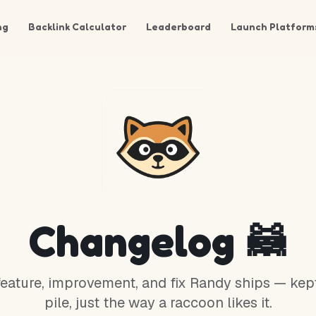
ng
Backlink Calculator
Leaderboard
Launch Platform
Changelog 🦝
eature, improvement, and fix Randy ships — kept
pile, just the way a raccoon likes it.