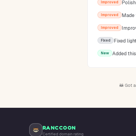
Polish
Improved
Made t
Improved
Improv
Improved
Fixed lig
Fixed
Added this
New
🦝 Got a
RANCCOON
Certified domain rating