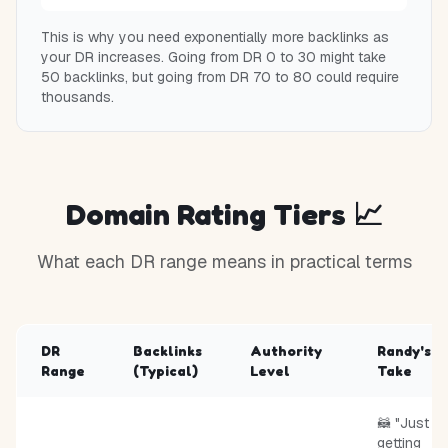
This is why you need exponentially more backlinks as
your DR increases. Going from DR 0 to 30 might take
50 backlinks, but going from DR 70 to 80 could require
thousands.
Domain Rating Tiers 📈
What each DR range means in practical terms
DR
Backlinks
Authority
Randy's
Range
(Typical)
Level
Take
🦝 "Just
getting