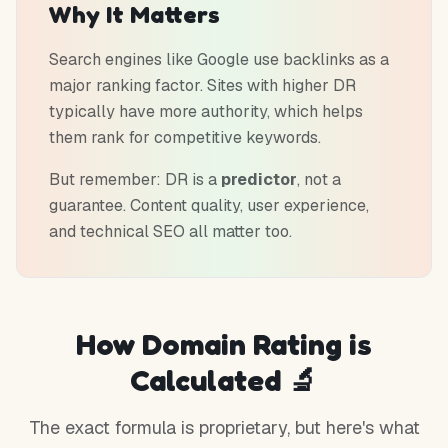
Why It Matters
Search engines like Google use backlinks as a
major ranking factor. Sites with higher DR
typically have more authority, which helps
them rank for competitive keywords.
But remember: DR is a
predictor
, not a
guarantee. Content quality, user experience,
and technical SEO all matter too.
How Domain Rating is
Calculated 🔬
The exact formula is proprietary, but here's what