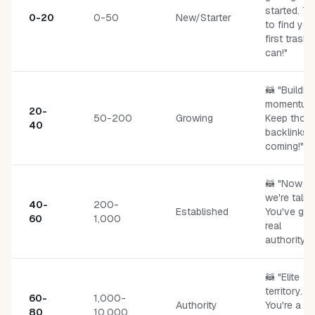
started. T
0-20
0-50
New/Starter
to find you
first trash
can!"
🦝 "Buildin
momentum
20-
50-200
Growing
Keep thos
40
backlinks
coming!"
🦝 "Now
we're talki
40-
200-
Established
You've got
60
1,000
real
authority."
🦝 "Elite
territory.
60-
1,000-
Authority
You're a
80
10,000