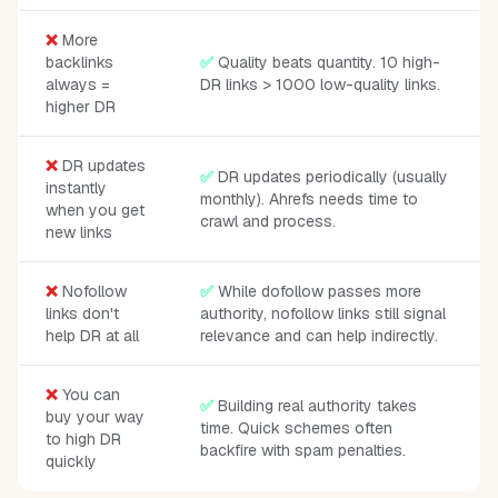
❌
More
backlinks
✅
Quality beats quantity. 10 high-
always =
DR links > 1000 low-quality links.
higher DR
❌
DR updates
✅
DR updates periodically (usually
instantly
monthly). Ahrefs needs time to
when you get
crawl and process.
new links
❌
Nofollow
✅
While dofollow passes more
links don't
authority, nofollow links still signal
help DR at all
relevance and can help indirectly.
❌
You can
✅
Building real authority takes
buy your way
time. Quick schemes often
to high DR
backfire with spam penalties.
quickly