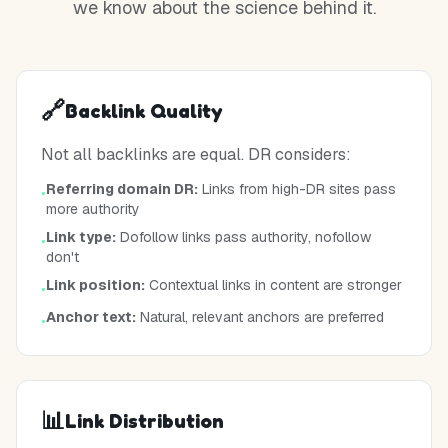
we know about the science behind it.
🔗
Backlink Quality
Not all backlinks are equal. DR considers:
Referring domain DR:
Links from high-DR sites pass
•
more authority
Link type:
Dofollow links pass authority, nofollow
•
don't
Link position:
Contextual links in content are stronger
•
Anchor text:
Natural, relevant anchors are preferred
•
📊
Link Distribution