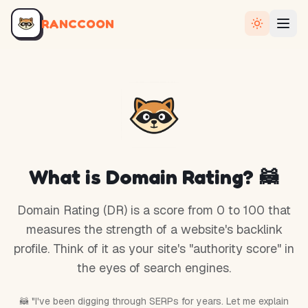
RANCCOON
What is Domain Rating? 🦝
Domain Rating (DR) is a score from 0 to 100 that
measures the strength of a website's backlink
profile. Think of it as your site's "authority score" in
the eyes of search engines.
🦝 "I've been digging through SERPs for years. Let me explain