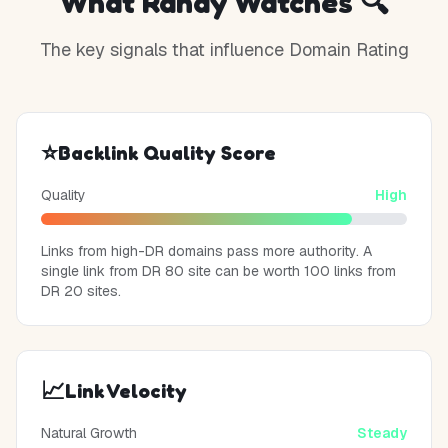
What Randy Watches 🔍
The key signals that influence Domain Rating
⭐
Backlink Quality Score
Quality
High
Links from high-DR domains pass more authority. A
single link from DR 80 site can be worth 100 links from
DR 20 sites.
📈
Link Velocity
Natural Growth
Steady