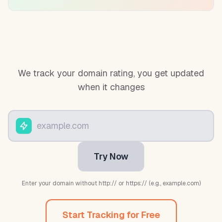
We track your domain rating, you get updated
when it changes
Try Now
Enter your domain without http:// or https:// (e.g., example.com)
Start Tracking for Free