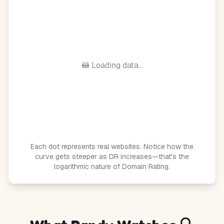
🦝 Loading data...
Each dot represents real websites. Notice how the
curve gets steeper as DR increases—that's the
logarithmic nature of Domain Rating.