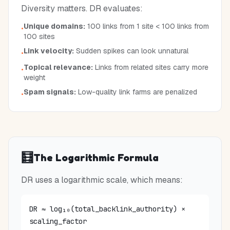
Diversity matters. DR evaluates:
Unique domains:
100 links from 1 site < 100 links from
•
100 sites
Link velocity:
Sudden spikes can look unnatural
•
Topical relevance:
Links from related sites carry more
•
weight
Spam signals:
Low-quality link farms are penalized
•
🧮
The Logarithmic Formula
DR uses a logarithmic scale, which means:
DR ≈ log₁₀(total_backlink_authority) ×
scaling_factor