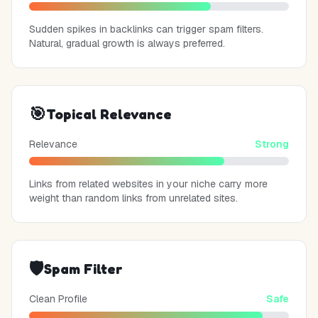
Sudden spikes in backlinks can trigger spam filters.
Natural, gradual growth is always preferred.
🎯
Topical Relevance
Relevance
Strong
Links from related websites in your niche carry more
weight than random links from unrelated sites.
🛡️
Spam Filter
Clean Profile
Safe