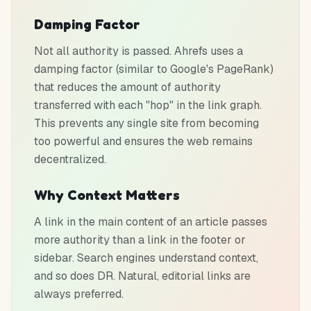
Damping Factor
Not all authority is passed. Ahrefs uses a
damping factor (similar to Google's PageRank)
that reduces the amount of authority
transferred with each "hop" in the link graph.
This prevents any single site from becoming
too powerful and ensures the web remains
decentralized.
Why Context Matters
A link in the main content of an article passes
more authority than a link in the footer or
sidebar. Search engines understand context,
and so does DR. Natural, editorial links are
always preferred.