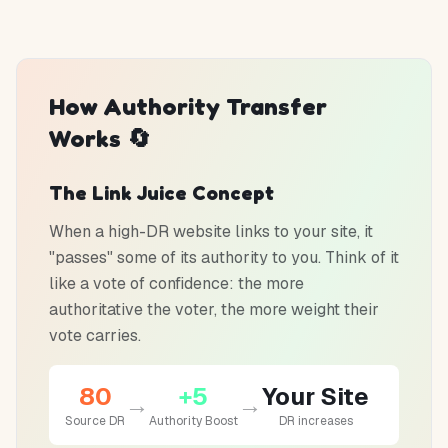
How Authority Transfer
Works 🔄
The Link Juice Concept
When a high-DR website links to your site, it
"passes" some of its authority to you. Think of it
like a vote of confidence: the more
authoritative the voter, the more weight their
vote carries.
80
+5
Your Site
→
→
Source DR
Authority Boost
DR increases