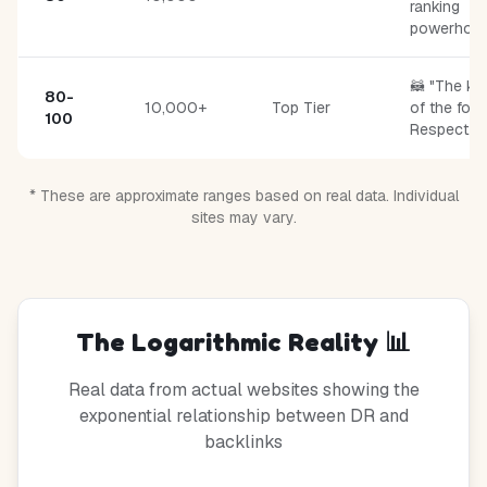
ranking
powerhous
🦝 "The ki
80-
10,000+
Top Tier
of the fore
100
Respect."
* These are approximate ranges based on real data. Individual
sites may vary.
The Logarithmic Reality 📊
Real data from actual websites showing the
exponential relationship between DR and
backlinks