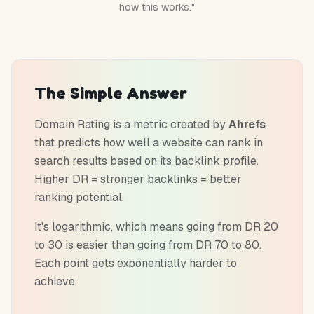
how this works."
The Simple Answer
Domain Rating is a metric created by
Ahrefs
that predicts how well a website can rank in
search results based on its backlink profile.
Higher DR = stronger backlinks = better
ranking potential.
It's logarithmic, which means going from DR 20
to 30 is easier than going from DR 70 to 80.
Each point gets exponentially harder to
achieve.