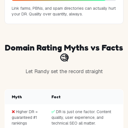
Link farms, PBNs, and spam directories can actually hurt
your DR. Quality over quantity, always.
Domain Rating Myths vs Facts
🧐
Let Randy set the record straight
Myth
Fact
❌
Higher DR =
✅
DR is just one factor. Content
guaranteed #1
quality, user experience, and
rankings
technical SEO all matter.