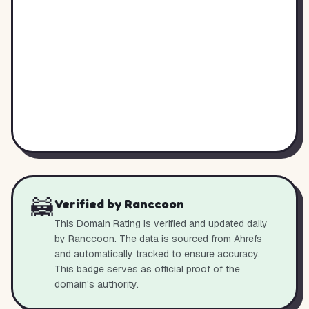
🦝
Verified by Ranccoon
This Domain Rating is verified and updated daily
by Ranccoon. The data is sourced from Ahrefs
and automatically tracked to ensure accuracy.
This badge serves as official proof of the
domain's authority.