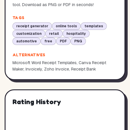
tool. Download as PNG or PDF in seconds!
TAGS
receipt generator
online tools
templates
customization
retail
hospitality
automotive
free
PDF
PNG
ALTERNATIVES
Microsoft Word Receipt Templates, Canva Receipt
Maker, Invoicely, Zoho Invoice, Receipt Bank
Rating History