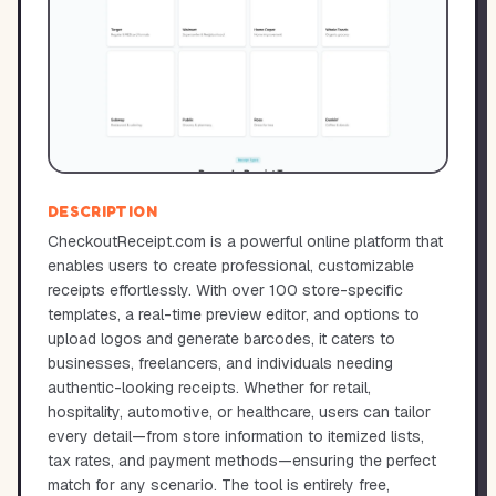
DESCRIPTION
CheckoutReceipt.com is a powerful online platform that
enables users to create professional, customizable
receipts effortlessly. With over 100 store-specific
templates, a real-time preview editor, and options to
upload logos and generate barcodes, it caters to
businesses, freelancers, and individuals needing
authentic-looking receipts. Whether for retail,
hospitality, automotive, or healthcare, users can tailor
every detail—from store information to itemized lists,
tax rates, and payment methods—ensuring the perfect
match for any scenario. The tool is entirely free,