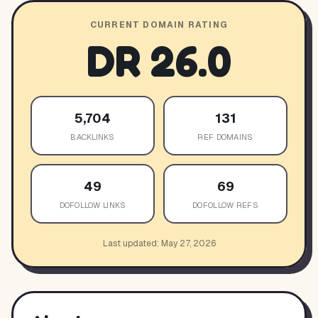
CURRENT DOMAIN RATING
DR
26.0
5,704
131
BACKLINKS
REF DOMAINS
49
69
DOFOLLOW LINKS
DOFOLLOW REFS
Last updated:
May 27, 2026