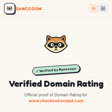
RANCCOON
✓ Verified by Ranccoon
Verified Domain Rating
Official proof of Domain Rating for
www.checkoutreceipt.com