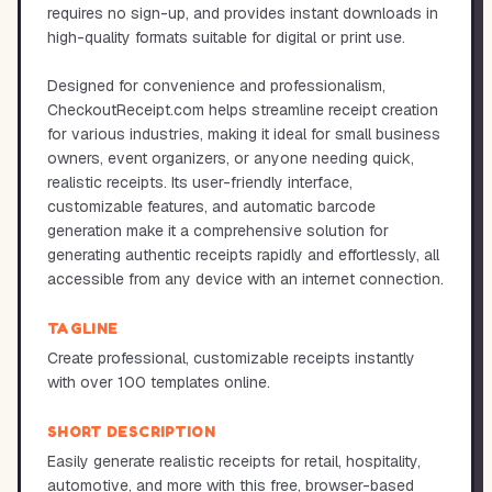
requires no sign-up, and provides instant downloads in
high-quality formats suitable for digital or print use.
Designed for convenience and professionalism,
CheckoutReceipt.com helps streamline receipt creation
for various industries, making it ideal for small business
owners, event organizers, or anyone needing quick,
realistic receipts. Its user-friendly interface,
customizable features, and automatic barcode
generation make it a comprehensive solution for
generating authentic receipts rapidly and effortlessly, all
accessible from any device with an internet connection.
TAGLINE
Create professional, customizable receipts instantly
with over 100 templates online.
SHORT DESCRIPTION
Easily generate realistic receipts for retail, hospitality,
automotive, and more with this free, browser-based