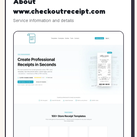
About
www.checkoutreceipt.com
Service information and details