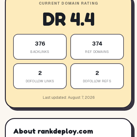
CURRENT DOMAIN RATING
DR
4.4
376
374
BACKLINKS
REF DOMAINS
2
2
DOFOLLOW LINKS
DOFOLLOW REFS
Last updated:
August 7, 2026
About
rankdeploy.com