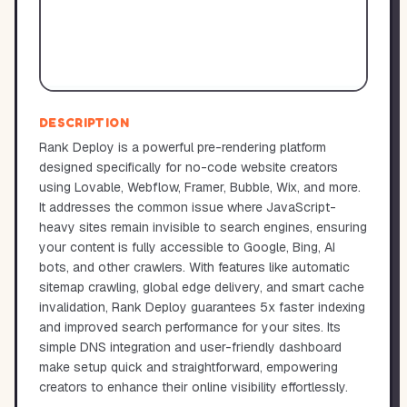
DESCRIPTION
Rank Deploy is a powerful pre-rendering platform
designed specifically for no-code website creators
using Lovable, Webflow, Framer, Bubble, Wix, and more.
It addresses the common issue where JavaScript-
heavy sites remain invisible to search engines, ensuring
your content is fully accessible to Google, Bing, AI
bots, and other crawlers. With features like automatic
sitemap crawling, global edge delivery, and smart cache
invalidation, Rank Deploy guarantees 5x faster indexing
and improved search performance for your sites. Its
simple DNS integration and user-friendly dashboard
make setup quick and straightforward, empowering
creators to enhance their online visibility effortlessly.