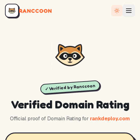
RANCCOON
✓ Verified by Ranccoon
Verified Domain Rating
Official proof of Domain Rating for
rankdeploy.com