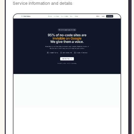
Service information and details