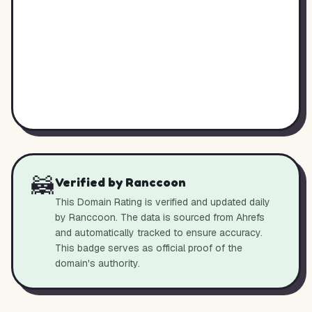
🦝
Verified by Ranccoon
This Domain Rating is verified and updated daily
by Ranccoon. The data is sourced from Ahrefs
and automatically tracked to ensure accuracy.
This badge serves as official proof of the
domain's authority.