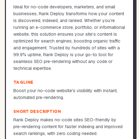
Ideal for no-code developers, marketers, and small
businesses, Rank Deploy transforms how your content
is discovered, indexed, and ranked. Whether you’re
running an e-commerce store, portfolio, or informational
website, this solution ensures your site’s content is
optimized for search engines, boosting organic traffic
and engagement. Trusted by hundreds of sites with a
99.9% uptime, Rank Deploy is your go-to tool for
seamless SEO pre-rendering without any code or
technical expertise.
TAGLINE
Boost your no-code website's visibility with instant,
automated pre-rendering.
SHORT DESCRIPTION
Rank Deploy makes no-code sites SEO-friendly by
pre-rendering content for faster indexing and improved
search rankings, with zero coding needed.