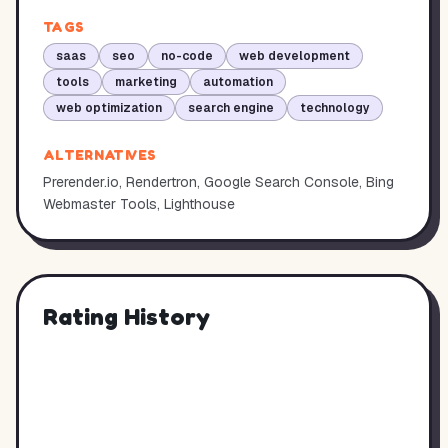
TAGS
saas
seo
no-code
web development
tools
marketing
automation
web optimization
search engine
technology
ALTERNATIVES
Prerender.io, Rendertron, Google Search Console, Bing
Webmaster Tools, Lighthouse
Rating History