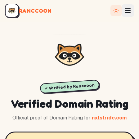
RANCCOON
✓ Verified by Ranccoon
Verified Domain Rating
Official proof of Domain Rating for
nxtstride.com