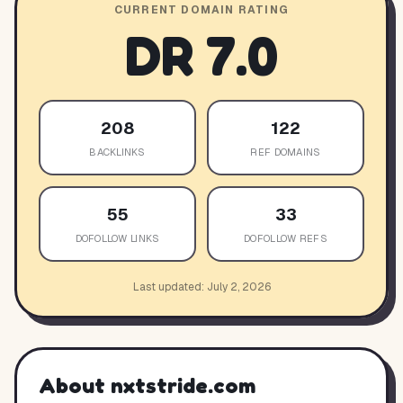
CURRENT DOMAIN RATING
DR
7.0
208
122
BACKLINKS
REF DOMAINS
55
33
DOFOLLOW LINKS
DOFOLLOW REFS
Last updated:
July 2, 2026
About
nxtstride.com