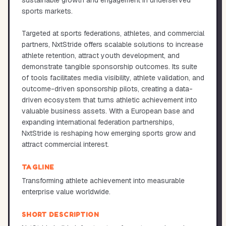
sustainable growth and engagement in underserved
sports markets.
Targeted at sports federations, athletes, and commercial
partners, NxtStride offers scalable solutions to increase
athlete retention, attract youth development, and
demonstrate tangible sponsorship outcomes. Its suite
of tools facilitates media visibility, athlete validation, and
outcome-driven sponsorship pilots, creating a data-
driven ecosystem that turns athletic achievement into
valuable business assets. With a European base and
expanding international federation partnerships,
NxtStride is reshaping how emerging sports grow and
attract commercial interest.
TAGLINE
Transforming athlete achievement into measurable
enterprise value worldwide.
SHORT DESCRIPTION