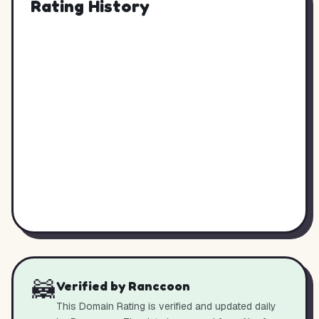
Rating History
🦝
Verified by Ranccoon
This Domain Rating is verified and updated daily