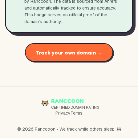
by Ranccoon. The data is sourced from Ahrefs
and automatically tracked to ensure accuracy.
This badge serves as official proof of the
domain's authority.
Track your own domain →
RANCCOON
CERTIFIED DOMAIN RATING
Privacy
Terms
© 2026 Ranccoon • We track while others sleep. 🦝