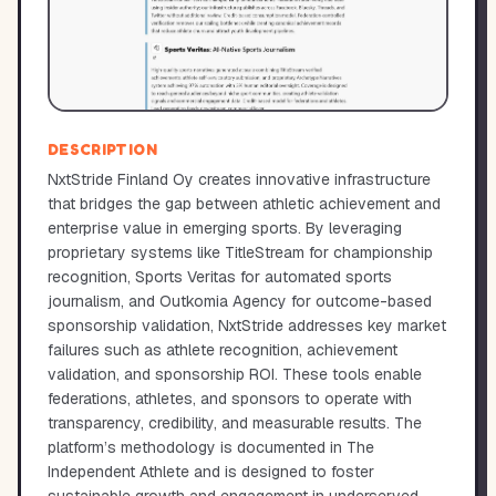
DESCRIPTION
NxtStride Finland Oy creates innovative infrastructure
that bridges the gap between athletic achievement and
enterprise value in emerging sports. By leveraging
proprietary systems like TitleStream for championship
recognition, Sports Veritas for automated sports
journalism, and Outkomia Agency for outcome-based
sponsorship validation, NxtStride addresses key market
failures such as athlete recognition, achievement
validation, and sponsorship ROI. These tools enable
federations, athletes, and sponsors to operate with
transparency, credibility, and measurable results. The
platform’s methodology is documented in The
Independent Athlete and is designed to foster