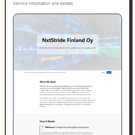
Service information and details