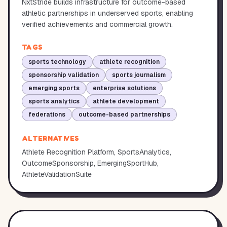
NxtStride builds infrastructure for outcome-based
athletic partnerships in underserved sports, enabling
verified achievements and commercial growth.
TAGS
sports technology
athlete recognition
sponsorship validation
sports journalism
emerging sports
enterprise solutions
sports analytics
athlete development
federations
outcome-based partnerships
ALTERNATIVES
Athlete Recognition Platform, SportsAnalytics,
OutcomeSponsorship, EmergingSportHub,
AthleteValidationSuite