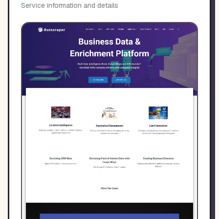
Service information and details