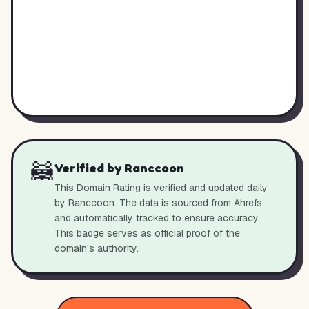
🦝
Verified by Ranccoon
This Domain Rating is verified and updated daily
by Ranccoon. The data is sourced from Ahrefs
and automatically tracked to ensure accuracy.
This badge serves as official proof of the
domain's authority.