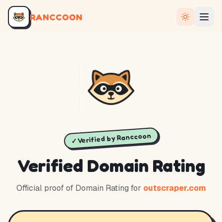
RANCCOON
✓ Verified by Ranccoon
Verified Domain Rating
Official proof of Domain Rating for
outscraper.com