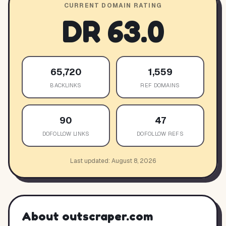
CURRENT DOMAIN RATING
DR
63.0
65,720
1,559
BACKLINKS
REF DOMAINS
90
47
DOFOLLOW LINKS
DOFOLLOW REFS
Last updated:
August 8, 2026
About
outscraper.com