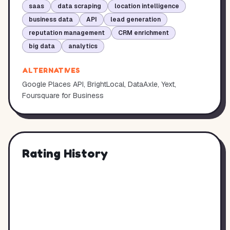
saas
data scraping
location intelligence
business data
API
lead generation
reputation management
CRM enrichment
big data
analytics
ALTERNATIVES
Google Places API, BrightLocal, DataAxle, Yext,
Foursquare for Business
Rating History