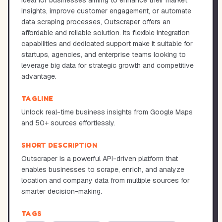
Ideal for businesses aiming to enhance their market
insights, improve customer engagement, or automate
data scraping processes, Outscraper offers an
affordable and reliable solution. Its flexible integration
capabilities and dedicated support make it suitable for
startups, agencies, and enterprise teams looking to
leverage big data for strategic growth and competitive
advantage.
TAGLINE
Unlock real-time business insights from Google Maps
and 50+ sources effortlessly.
SHORT DESCRIPTION
Outscraper is a powerful API-driven platform that
enables businesses to scrape, enrich, and analyze
location and company data from multiple sources for
smarter decision-making.
TAGS