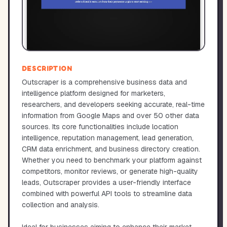
DESCRIPTION
Outscraper is a comprehensive business data and
intelligence platform designed for marketers,
researchers, and developers seeking accurate, real-time
information from Google Maps and over 50 other data
sources. Its core functionalities include location
intelligence, reputation management, lead generation,
CRM data enrichment, and business directory creation.
Whether you need to benchmark your platform against
competitors, monitor reviews, or generate high-quality
leads, Outscraper provides a user-friendly interface
combined with powerful API tools to streamline data
collection and analysis.