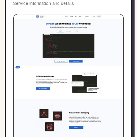
Service information and details