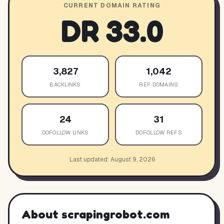
CURRENT DOMAIN RATING
DR
33.0
3,827
1,042
BACKLINKS
REF DOMAINS
24
31
DOFOLLOW LINKS
DOFOLLOW REFS
Last updated:
August 9, 2026
About
scrapingrobot.com