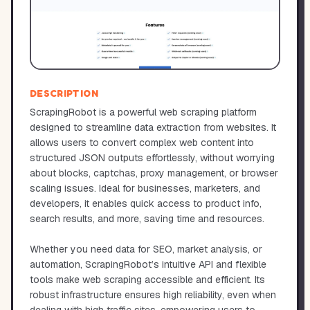
DESCRIPTION
ScrapingRobot is a powerful web scraping platform
designed to streamline data extraction from websites. It
allows users to convert complex web content into
structured JSON outputs effortlessly, without worrying
about blocks, captchas, proxy management, or browser
scaling issues. Ideal for businesses, marketers, and
developers, it enables quick access to product info,
search results, and more, saving time and resources.
Whether you need data for SEO, market analysis, or
automation, ScrapingRobot’s intuitive API and flexible
tools make web scraping accessible and efficient. Its
robust infrastructure ensures high reliability, even when