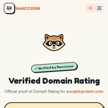
RANCCOON
✓ Verified by Ranccoon
Verified Domain Rating
Official proof of Domain Rating for
scrapingrobot.com