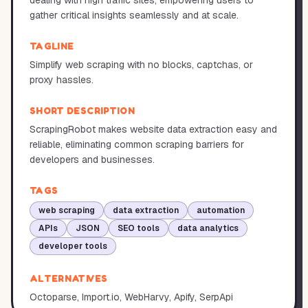
dealing with high traffic sites, empowering users to
gather critical insights seamlessly and at scale.
TAGLINE
Simplify web scraping with no blocks, captchas, or
proxy hassles.
SHORT DESCRIPTION
ScrapingRobot makes website data extraction easy and
reliable, eliminating common scraping barriers for
developers and businesses.
TAGS
web scraping
data extraction
automation
APIs
JSON
SEO tools
data analytics
developer tools
ALTERNATIVES
Octoparse, Import.io, WebHarvy, Apify, SerpApi