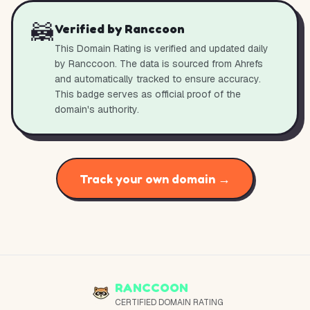
🦝
Verified by Ranccoon
This Domain Rating is verified and updated daily
by Ranccoon. The data is sourced from Ahrefs
and automatically tracked to ensure accuracy.
This badge serves as official proof of the
domain's authority.
Track your own domain →
RANCCOON
CERTIFIED DOMAIN RATING