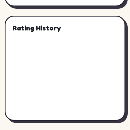
Rating History