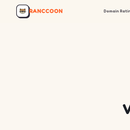
RANCCOON
Domain Rati
V