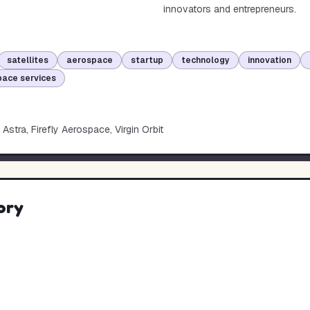
innovators and entrepreneurs.
satellites
aerospace
startup
technology
innovation
ace services
Astra, Firefly Aerospace, Virgin Orbit
ory