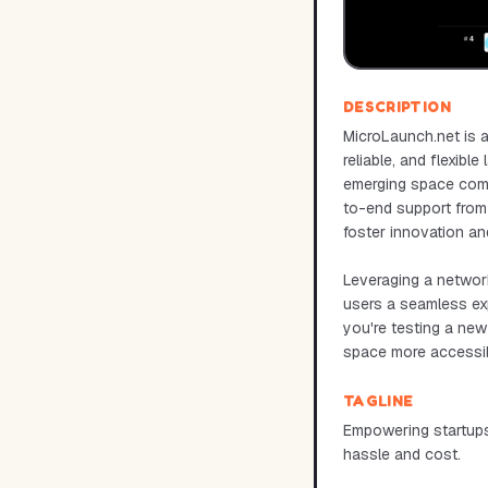
DESCRIPTION
MicroLaunch.net is a
reliable, and flexibl
emerging space compa
to-end support from 
foster innovation an
Leveraging a network
users a seamless ex
you're testing a new 
space more accessib
TAGLINE
Empowering startups
hassle and cost.