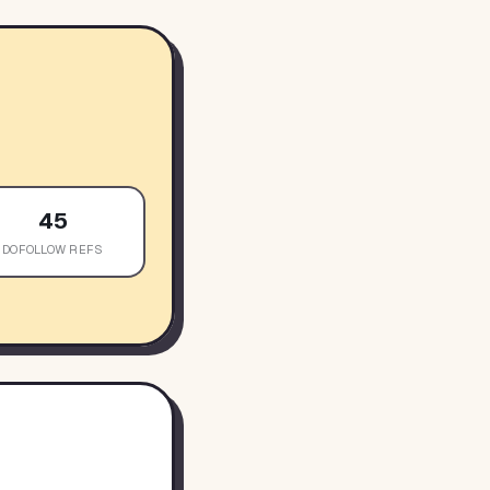
45
DOFOLLOW REFS