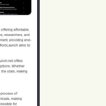
ffering affordable,
ups, researchers, and
yment, providing end-
 MicroLaunch aims to
unch.net offers
options. Whether
o the stars, making
 process of
ayloads, making
essible for