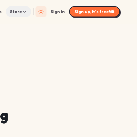
s
Store
Sign in
Sign up, it's free!
🦝
ng