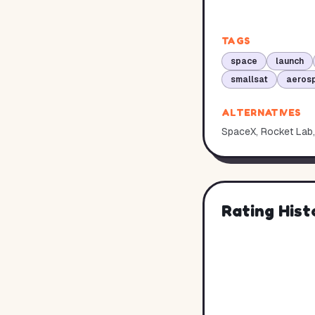
TAGS
space
launch
smallsat
aerosp
ALTERNATIVES
SpaceX, Rocket Lab, 
Rating Hist