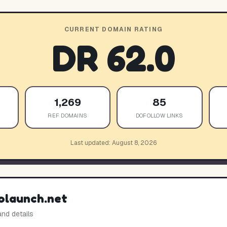
CURRENT DOMAIN RATING
DR
62.0
1,269
85
REF DOMAINS
DOFOLLOW LINKS
Last updated:
August 8, 2026
olaunch.net
and details