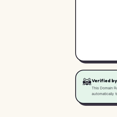
🦝
Verified b
This Domain Ra
automatically t