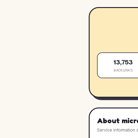
13,753
BACKLINKS
About
micr
Service information 