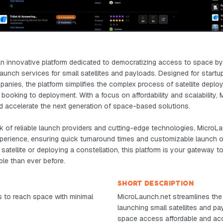
n innovative platform dedicated to democratizing access to space by o
e launch services for small satellites and payloads. Designed for start
nies, the platform simplifies the complex process of satellite deplo
booking to deployment. With a focus on affordability and scalability,
d accelerate the next generation of space-based solutions.
 of reliable launch providers and cutting-edge technologies, MicroLa
perience, ensuring quick turnaround times and customizable launch 
satellite or deploying a constellation, this platform is your gateway t
le than ever before.
SHORT DESCRIPTION
 to reach space with minimal
MicroLaunch.net streamlines the
launching small satellites and p
space access affordable and acc