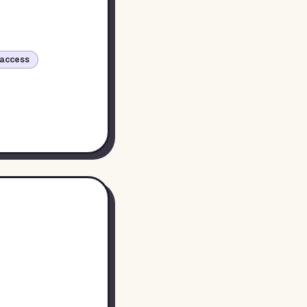
access