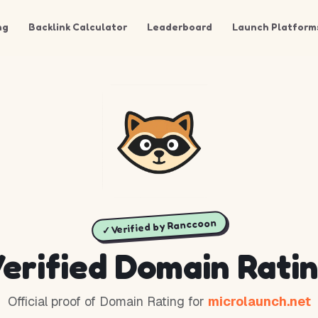
ng
Backlink Calculator
Leaderboard
Launch Platform
✓ Verified by Ranccoon
erified Domain Rati
Official proof of Domain Rating for
microlaunch.net