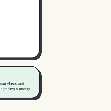
from Ahrefs and
 domain's authority.