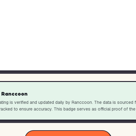
y Ranccoon
ting is verified and updated daily by Ranccoon. The data is sourced 
racked to ensure accuracy. This badge serves as official proof of the