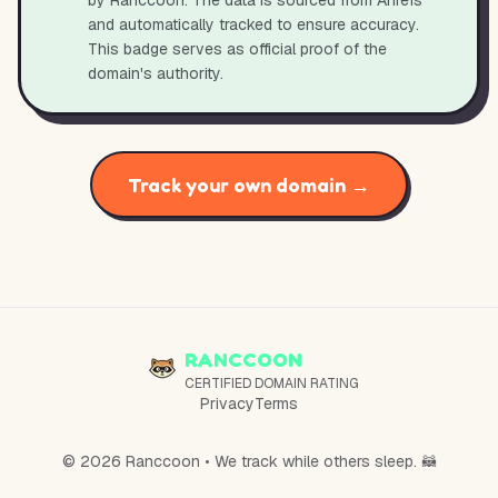
by Ranccoon. The data is sourced from Ahrefs
and automatically tracked to ensure accuracy.
This badge serves as official proof of the
domain's authority.
Track your own domain →
RANCCOON
CERTIFIED DOMAIN RATING
Privacy
Terms
© 2026 Ranccoon • We track while others sleep. 🦝