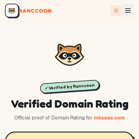
RANCCOON
✓ Verified by Ranccoon
Verified Domain Rating
Official proof of Domain Rating for
mksaas.com