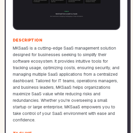
DESCRIPTION
MKSaaS is a cutting-edge SaaS management solution
designed for businesses seeking to simplify their
software ecosystem. It provides intuitive tools for
tracking usage, optimizing costs, ensuring security, and
managing multiple SaaS applications from a centralized
dashboard. Tailored for IT teams, operations managers,
and business leaders, MKSaaS helps organizations
maximize SaaS value while reducing risks and
redundancies. Whether you're overseeing a small
startup or large enterprise, MKSaaS empowers you to
take control of your SaaS environment with ease and
confidence.