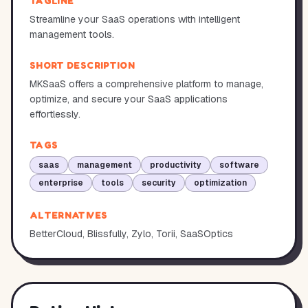
TAGLINE
Streamline your SaaS operations with intelligent
management tools.
SHORT DESCRIPTION
MKSaaS offers a comprehensive platform to manage,
optimize, and secure your SaaS applications
effortlessly.
TAGS
saas
management
productivity
software
enterprise
tools
security
optimization
ALTERNATIVES
BetterCloud, Blissfully, Zylo, Torii, SaaSOptics