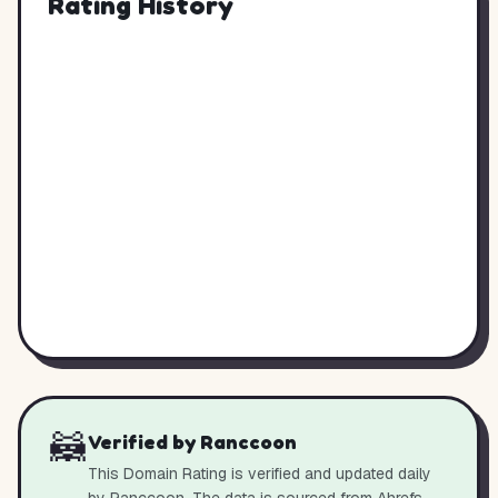
Rating History
🦝
Verified by Ranccoon
This Domain Rating is verified and updated daily