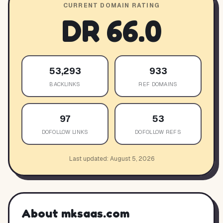
CURRENT DOMAIN RATING
DR
66.0
53,293
933
BACKLINKS
REF DOMAINS
97
53
DOFOLLOW LINKS
DOFOLLOW REFS
Last updated:
August 5, 2026
About
mksaas.com