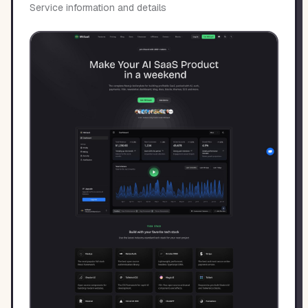
Service information and details