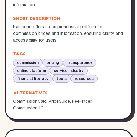
information.
SHORT DESCRIPTION
Kaidachu offers a comprehensive platform for
commission prices and information, ensuring clarity and
accessibility for users.
TAGS
commission
pricing
transparency
online platform
service industry
financial literacy
tools
resources
ALTERNATIVES
CommissionCalc, PriceGuide, FeeFinder,
CommissionHQ