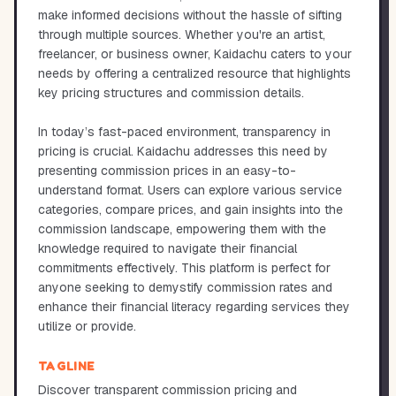
make informed decisions without the hassle of sifting
through multiple sources. Whether you're an artist,
freelancer, or business owner, Kaidachu caters to your
needs by offering a centralized resource that highlights
key pricing structures and commission details.
In today’s fast-paced environment, transparency in
pricing is crucial. Kaidachu addresses this need by
presenting commission prices in an easy-to-
understand format. Users can explore various service
categories, compare prices, and gain insights into the
commission landscape, empowering them with the
knowledge required to navigate their financial
commitments effectively. This platform is perfect for
anyone seeking to demystify commission rates and
enhance their financial literacy regarding services they
utilize or provide.
TAGLINE
Discover transparent commission pricing and