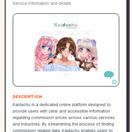
Service information and details
DESCRIPTION
Kaidachu is a dedicated online platform designed to
provide users with clear and accessible information
regarding commission prices across various services
and industries. By streamlining the process of finding
commission-related data, Kaidachu enables users to