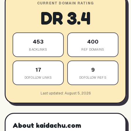
CURRENT DOMAIN RATING
DR
3.4
453
400
BACKLINKS
REF DOMAINS
17
9
DOFOLLOW LINKS
DOFOLLOW REFS
Last updated:
August 5, 2026
About
kaidachu.com