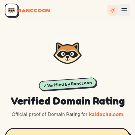
RANCCOON
✓ Verified by Ranccoon
Verified Domain Rating
Official proof of Domain Rating for
kaidachu.com