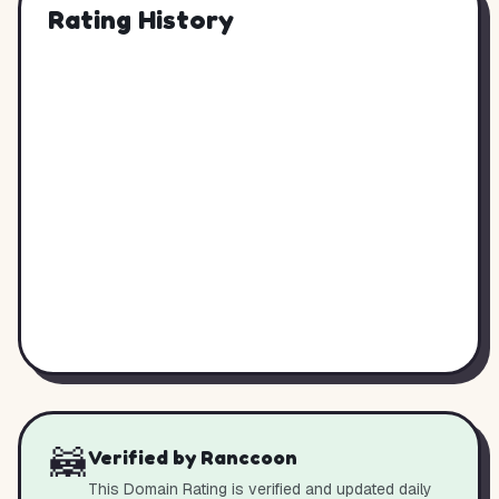
Rating History
🦝
Verified by Ranccoon
This Domain Rating is verified and updated daily