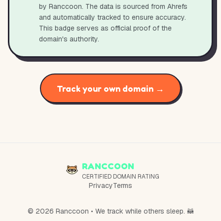
by Ranccoon. The data is sourced from Ahrefs
and automatically tracked to ensure accuracy.
This badge serves as official proof of the
domain's authority.
Track your own domain →
RANCCOON
CERTIFIED DOMAIN RATING
Privacy
Terms
© 2026 Ranccoon • We track while others sleep. 🦝