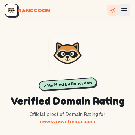
RANCCOON
✓ Verified by Ranccoon
Verified Domain Rating
Official proof of Domain Rating for
newsviewstrends.com