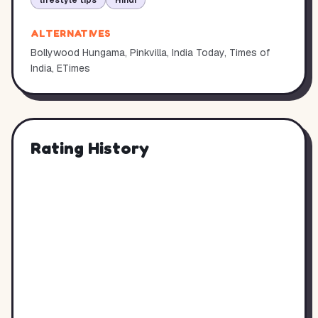
lifestyle tips
Hindi
ALTERNATIVES
Bollywood Hungama, Pinkvilla, India Today, Times of
India, ETimes
Rating History