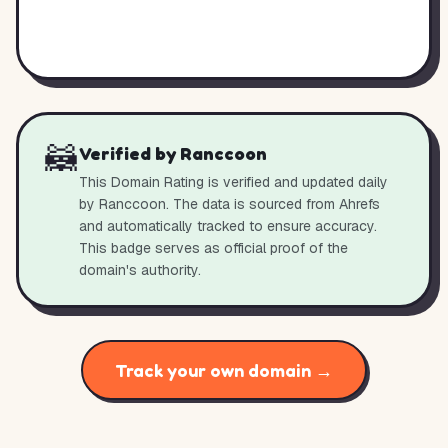
🦝
Verified by Ranccoon
This Domain Rating is verified and updated daily
by Ranccoon. The data is sourced from Ahrefs
and automatically tracked to ensure accuracy.
This badge serves as official proof of the
domain's authority.
Track your own domain →