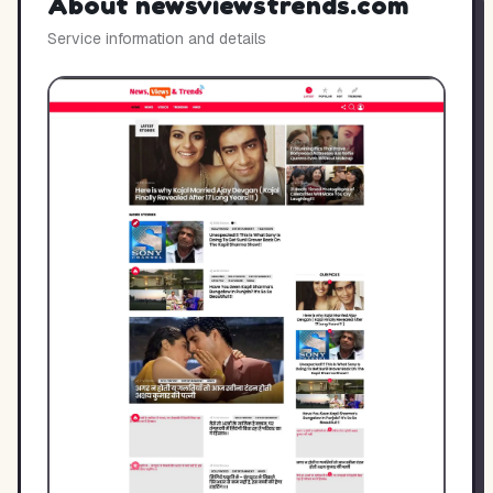
About
newsviewstrends.com
Service information and details