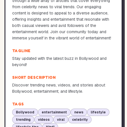
through a wide array of articles that cover everything
from celebrity news to viral trends. Our engaging
content is designed to appeal to a diverse audience,
offering insights and entertainment that resonate with
both casual viewers and avid followers of the
entertainment world. Join our community today and
immerse yourself in the vibrant world of entertainment!
TAGLINE
Stay updated with the latest buzz in Bollywood and
beyond!
SHORT DESCRIPTION
Discover trending news, videos, and stories about
Bollywood, entertainment, and lifestyle.
TAGS
Bollywood
entertainment
news
lifestyle
trending
videos
viral
celebrity