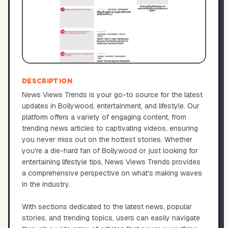
DESCRIPTION
News Views Trends is your go-to source for the latest
updates in Bollywood, entertainment, and lifestyle. Our
platform offers a variety of engaging content, from
trending news articles to captivating videos, ensuring
you never miss out on the hottest stories. Whether
you're a die-hard fan of Bollywood or just looking for
entertaining lifestyle tips, News Views Trends provides
a comprehensive perspective on what's making waves
in the industry.
With sections dedicated to the latest news, popular
stories, and trending topics, users can easily navigate