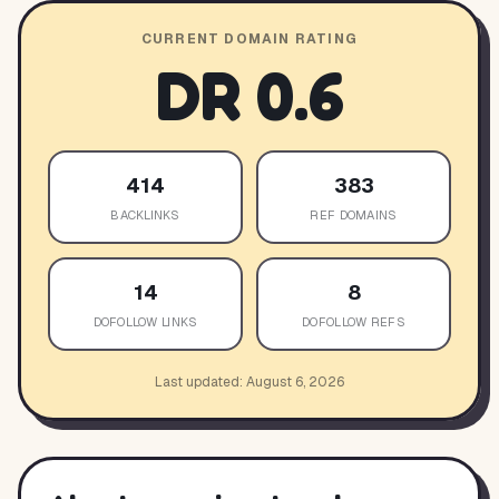
CURRENT DOMAIN RATING
DR
0.6
414
383
BACKLINKS
REF DOMAINS
14
8
DOFOLLOW LINKS
DOFOLLOW REFS
Last updated:
August 6, 2026