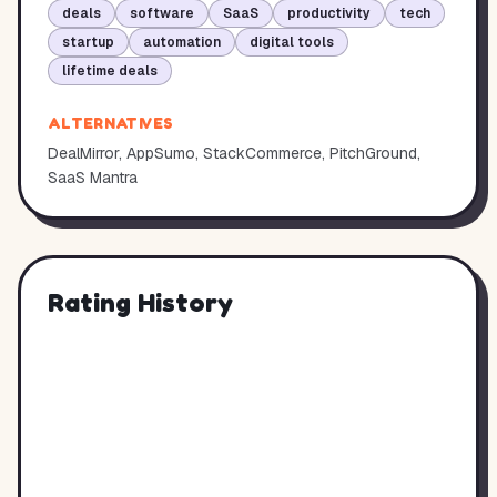
deals
software
SaaS
productivity
tech
startup
automation
digital tools
lifetime deals
ALTERNATIVES
DealMirror, AppSumo, StackCommerce, PitchGround,
SaaS Mantra
Rating History