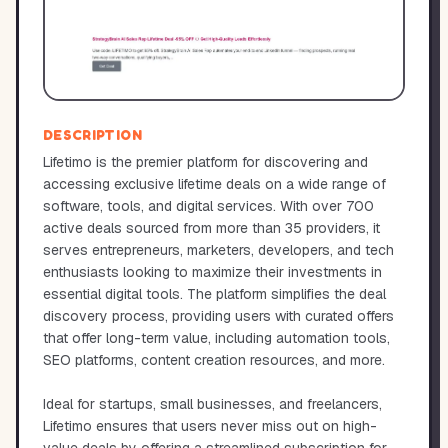
DESCRIPTION
Lifetimo is the premier platform for discovering and
accessing exclusive lifetime deals on a wide range of
software, tools, and digital services. With over 700
active deals sourced from more than 35 providers, it
serves entrepreneurs, marketers, developers, and tech
enthusiasts looking to maximize their investments in
essential digital tools. The platform simplifies the deal
discovery process, providing users with curated offers
that offer long-term value, including automation tools,
SEO platforms, content creation resources, and more.
Ideal for startups, small businesses, and freelancers,
Lifetimo ensures that users never miss out on high-