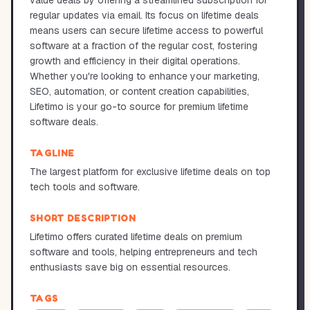
value deals by offering a streamlined subscription for
regular updates via email. Its focus on lifetime deals
means users can secure lifetime access to powerful
software at a fraction of the regular cost, fostering
growth and efficiency in their digital operations.
Whether you're looking to enhance your marketing,
SEO, automation, or content creation capabilities,
Lifetimo is your go-to source for premium lifetime
software deals.
TAGLINE
The largest platform for exclusive lifetime deals on top
tech tools and software.
SHORT DESCRIPTION
Lifetimo offers curated lifetime deals on premium
software and tools, helping entrepreneurs and tech
enthusiasts save big on essential resources.
TAGS