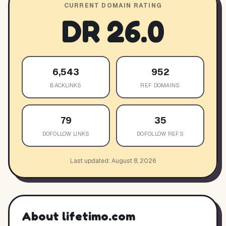
CURRENT DOMAIN RATING
DR
26.0
6,543
952
BACKLINKS
REF DOMAINS
79
35
DOFOLLOW LINKS
DOFOLLOW REFS
Last updated:
August 8, 2026
About
lifetimo.com