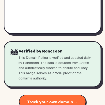
🦝
Verified by Ranccoon
This Domain Rating is verified and updated daily
by Ranccoon. The data is sourced from Ahrefs
and automatically tracked to ensure accuracy.
This badge serves as official proof of the
domain's authority.
Track your own domain →