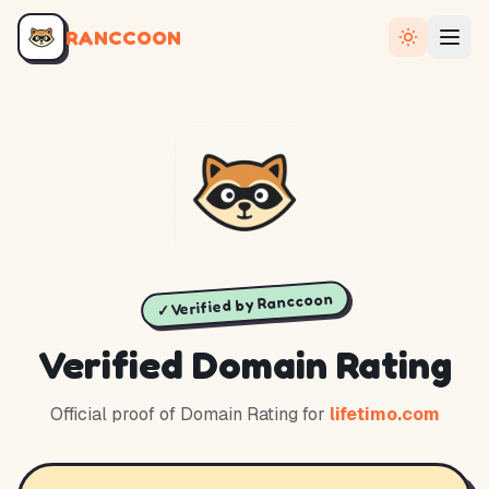
RANCCOON
✓ Verified by Ranccoon
Verified Domain Rating
Official proof of Domain Rating for
lifetimo.com