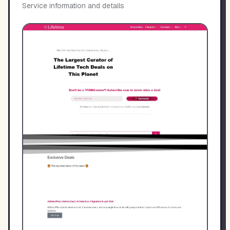
Service information and details