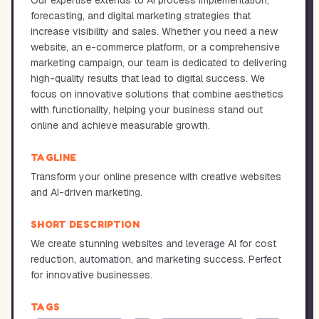
Our expertise extends to AI process implementation,
forecasting, and digital marketing strategies that
increase visibility and sales. Whether you need a new
website, an e-commerce platform, or a comprehensive
marketing campaign, our team is dedicated to delivering
high-quality results that lead to digital success. We
focus on innovative solutions that combine aesthetics
with functionality, helping your business stand out
online and achieve measurable growth.
TAGLINE
Transform your online presence with creative websites
and AI-driven marketing.
SHORT DESCRIPTION
We create stunning websites and leverage AI for cost
reduction, automation, and marketing success. Perfect
for innovative businesses.
TAGS