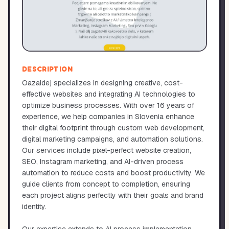
DESCRIPTION
Oazaidej specializes in designing creative, cost-
effective websites and integrating AI technologies to
optimize business processes. With over 16 years of
experience, we help companies in Slovenia enhance
their digital footprint through custom web development,
digital marketing campaigns, and automation solutions.
Our services include pixel-perfect website creation,
SEO, Instagram marketing, and AI-driven process
automation to reduce costs and boost productivity. We
guide clients from concept to completion, ensuring
each project aligns perfectly with their goals and brand
identity.