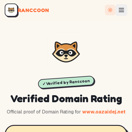
RANCCOON
✓ Verified by Ranccoon
Verified Domain Rating
Official proof of Domain Rating for
www.oazaidej.net