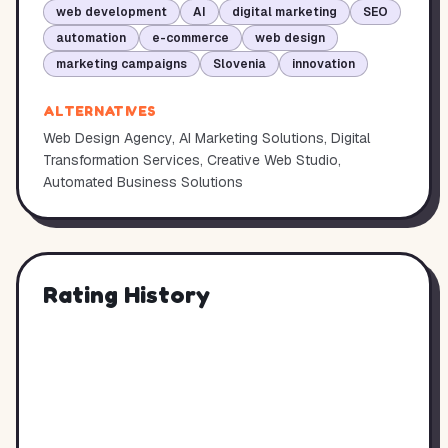
web development
AI
digital marketing
SEO
automation
e-commerce
web design
marketing campaigns
Slovenia
innovation
ALTERNATIVES
Web Design Agency, AI Marketing Solutions, Digital
Transformation Services, Creative Web Studio,
Automated Business Solutions
Rating History