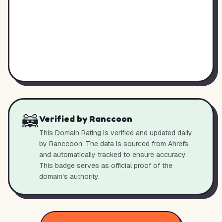
🦝
Verified by Ranccoon
This Domain Rating is verified and updated daily
by Ranccoon. The data is sourced from Ahrefs
and automatically tracked to ensure accuracy.
This badge serves as official proof of the
domain's authority.