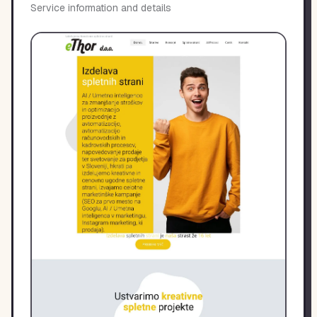
Service information and details