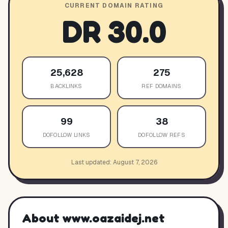
CURRENT DOMAIN RATING
DR
30.0
25,628
275
BACKLINKS
REF DOMAINS
99
38
DOFOLLOW LINKS
DOFOLLOW REFS
Last updated:
August 7, 2026
About
www.oazaidej.net