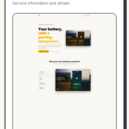
Service information and details