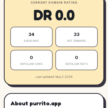
CURRENT DOMAIN RATING
DR
0.0
34
33
BACKLINKS
REF DOMAINS
0
0
DOFOLLOW LINKS
DOFOLLOW REFS
Last updated:
May 3, 2026
About
purrito.app