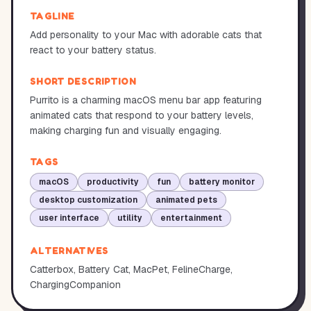
TAGLINE
Add personality to your Mac with adorable cats that
react to your battery status.
SHORT DESCRIPTION
Purrito is a charming macOS menu bar app featuring
animated cats that respond to your battery levels,
making charging fun and visually engaging.
TAGS
macOS
productivity
fun
battery monitor
desktop customization
animated pets
user interface
utility
entertainment
ALTERNATIVES
Catterbox, Battery Cat, MacPet, FelineCharge,
ChargingCompanion