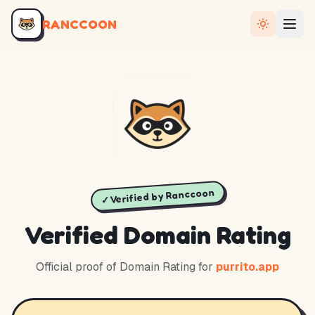
RANCCOON
✓ Verified by Ranccoon
Verified Domain Rating
Official proof of Domain Rating for
purrito.app