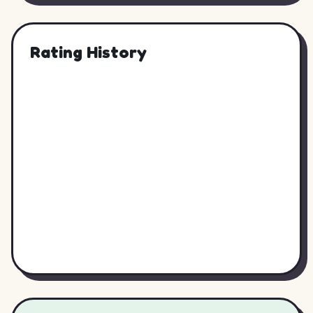
Rating History