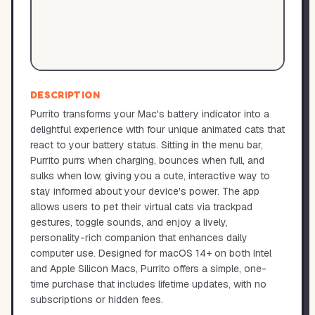
DESCRIPTION
Purrito transforms your Mac's battery indicator into a
delightful experience with four unique animated cats that
react to your battery status. Sitting in the menu bar,
Purrito purrs when charging, bounces when full, and
sulks when low, giving you a cute, interactive way to
stay informed about your device's power. The app
allows users to pet their virtual cats via trackpad
gestures, toggle sounds, and enjoy a lively,
personality-rich companion that enhances daily
computer use. Designed for macOS 14+ on both Intel
and Apple Silicon Macs, Purrito offers a simple, one-
time purchase that includes lifetime updates, with no
subscriptions or hidden fees.