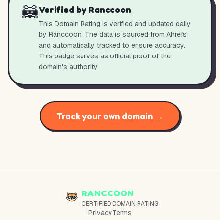
🦝
Verified by Ranccoon
This Domain Rating is verified and updated daily
by Ranccoon. The data is sourced from Ahrefs
and automatically tracked to ensure accuracy.
This badge serves as official proof of the
domain's authority.
Track your own domain →
RANCCOON
CERTIFIED DOMAIN RATING
Privacy
Terms