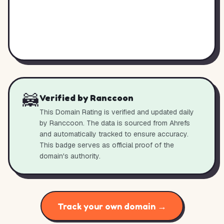
🦝
Verified by Ranccoon
This Domain Rating is verified and updated daily
by Ranccoon. The data is sourced from Ahrefs
and automatically tracked to ensure accuracy.
This badge serves as official proof of the
domain's authority.
Track your own domain →