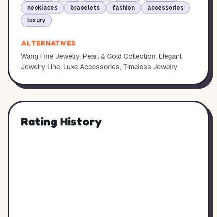
necklaces
bracelets
fashion
accessories
luxury
ALTERNATIVES
Wang Fine Jewelry, Pearl & Gold Collection, Elegant
Jewelry Line, Luxe Accessories, Timeless Jewelry
Rating History