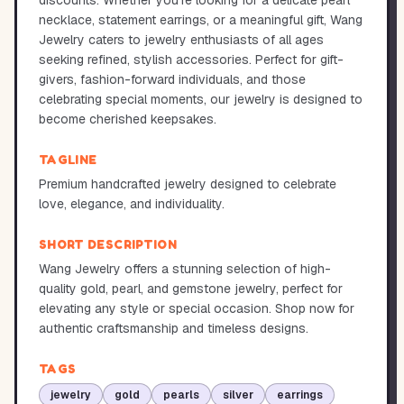
discounts. Whether you're looking for a delicate pearl
necklace, statement earrings, or a meaningful gift, Wang
Jewelry caters to jewelry enthusiasts of all ages
seeking refined, stylish accessories. Perfect for gift-
givers, fashion-forward individuals, and those
celebrating special moments, our jewelry is designed to
become cherished keepsakes.
TAGLINE
Premium handcrafted jewelry designed to celebrate
love, elegance, and individuality.
SHORT DESCRIPTION
Wang Jewelry offers a stunning selection of high-
quality gold, pearl, and gemstone jewelry, perfect for
elevating any style or special occasion. Shop now for
authentic craftsmanship and timeless designs.
TAGS
jewelry
gold
pearls
silver
earrings