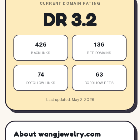
CURRENT DOMAIN RATING
DR
3.2
426
136
BACKLINKS
REF DOMAINS
74
63
DOFOLLOW LINKS
DOFOLLOW REFS
Last updated:
May 2, 2026
About
wangjewelry.com