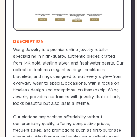
DESCRIPTION
Wang Jewelry is a premier online jewelry retailer
specializing in high-quality, authentic pieces crafted
from 14K gold, sterling silver, and freshwater pearls. Our
collection features elegant earrings, necklaces,
bracelets, and rings designed to suit every style—from
everyday wear to special occasions. With a focus on
timeless design and exceptional craftsmanship, Wang
Jewelry provides customers with jewelry that not only
looks beautiful but also lasts a lifetime.
Our platform emphasizes affordability without
compromising quality, offering competitive prices,
frequent sales, and promotions such as first-purchase