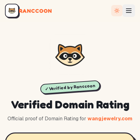
RANCCOON
✓ Verified by Ranccoon
Verified Domain Rating
Official proof of Domain Rating for
wangjewelry.com