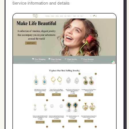
Service information and details