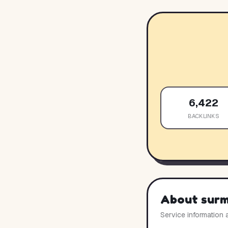
6,422
BACKLINKS
About
sur
Service information 