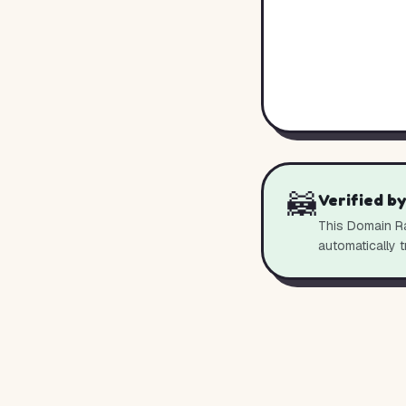
🦝
Verified b
This Domain Ra
automatically t