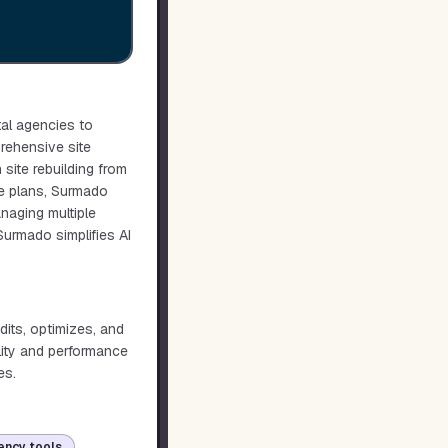
tal agencies to
prehensive site
site rebuilding from
le plans, Surmado
naging multiple
 Surmado simplifies AI
dits, optimizes, and
lity and performance
es.
ency tools