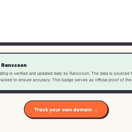
y Ranccoon
ting is verified and updated daily by Ranccoon. The data is sourced 
racked to ensure accuracy. This badge serves as official proof of the
Track your own domain →