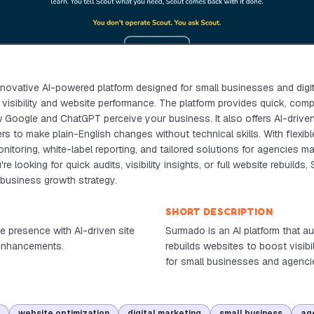
novative AI-powered platform designed for small businesses and digi
 visibility and website performance. The platform provides quick, com
w Google and ChatGPT perceive your business. It also offers AI-driven 
ers to make plain-English changes without technical skills. With flexib
itoring, white-label reporting, and tailored solutions for agencies ma
e looking for quick audits, visibility insights, or full website rebuilds,
r business growth strategy.
SHORT DESCRIPTION
e presence with AI-driven site
Surmado is an AI platform that au
y enhancements.
rebuilds websites to boost visibi
for small businesses and agenci
website optimization
digital marketing
small business
ag