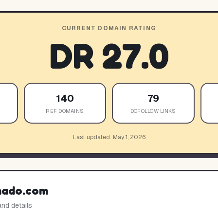
CURRENT DOMAIN RATING
DR
27.0
140
79
REF DOMAINS
DOFOLLOW LINKS
Last updated:
May 1, 2026
mado.com
and details