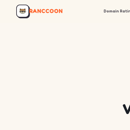
RANCCOON
Domain Rati
V