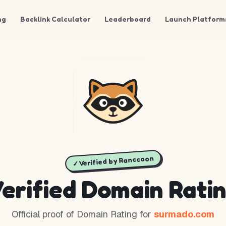
ng
Backlink Calculator
Leaderboard
Launch Platform
✓ Verified by Ranccoon
erified Domain Rati
Official proof of Domain Rating for
surmado.com