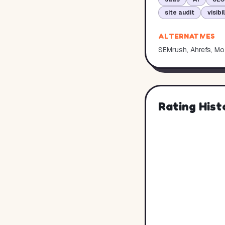
site audit
visibi
ALTERNATIVES
SEMrush, Ahrefs, Moz
Rating Hist