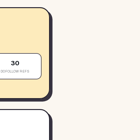
30
DOFOLLOW REFS