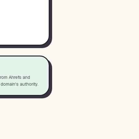
from Ahrefs and
 domain's authority.