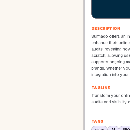
DESCRIPTION
Surmado offers an in
enhance their online
audits, revealing ho
scratch, allowing us
supports ongoing mon
brands. Whether you'r
integration into you
TAGLINE
Transform your onlin
audits and visibilit
TAGS
saas
AI
SEO