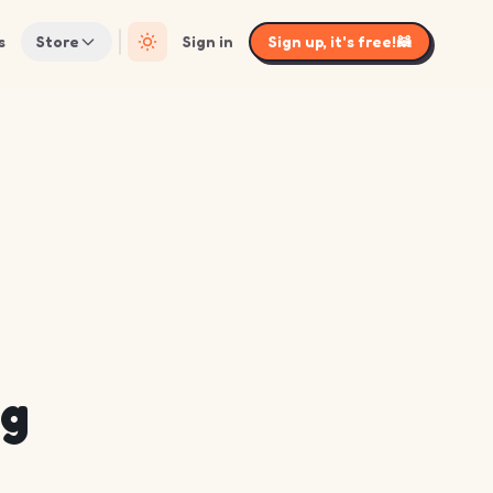
s
Store
Sign in
Sign up, it's free!
🦝
ng