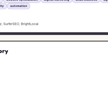
lity
automation
, SurferSEO, BrightLocal
ory