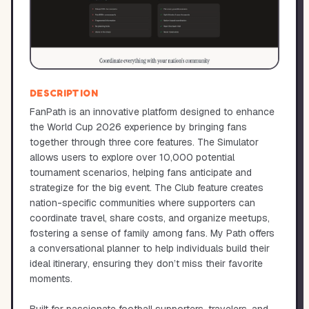
DESCRIPTION
FanPath is an innovative platform designed to enhance
the World Cup 2026 experience by bringing fans
together through three core features. The Simulator
allows users to explore over 10,000 potential
tournament scenarios, helping fans anticipate and
strategize for the big event. The Club feature creates
nation-specific communities where supporters can
coordinate travel, share costs, and organize meetups,
fostering a sense of family among fans. My Path offers
a conversational planner to help individuals build their
ideal itinerary, ensuring they don’t miss their favorite
moments.