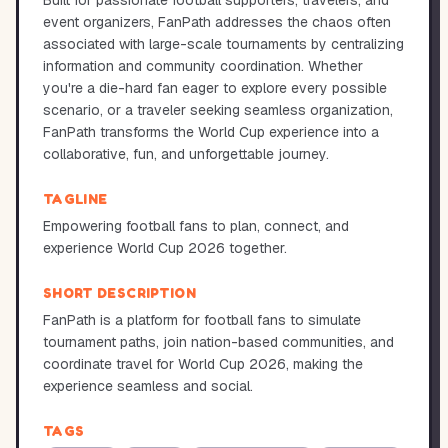
Built for passionate football supporters, travelers, and
event organizers, FanPath addresses the chaos often
associated with large-scale tournaments by centralizing
information and community coordination. Whether
you're a die-hard fan eager to explore every possible
scenario, or a traveler seeking seamless organization,
FanPath transforms the World Cup experience into a
collaborative, fun, and unforgettable journey.
TAGLINE
Empowering football fans to plan, connect, and
experience World Cup 2026 together.
SHORT DESCRIPTION
FanPath is a platform for football fans to simulate
tournament paths, join nation-based communities, and
coordinate travel for World Cup 2026, making the
experience seamless and social.
TAGS