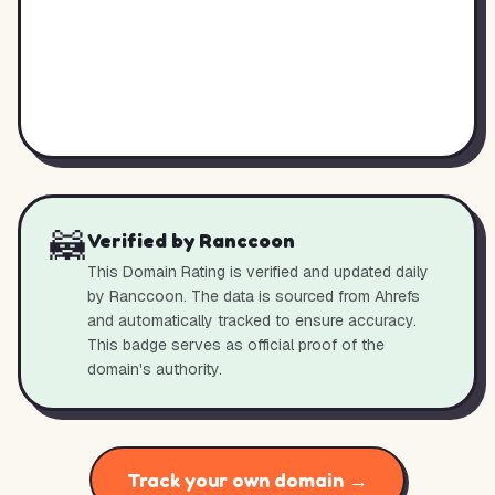
🦝
Verified by Ranccoon
This Domain Rating is verified and updated daily
by Ranccoon. The data is sourced from Ahrefs
and automatically tracked to ensure accuracy.
This badge serves as official proof of the
domain's authority.
Track your own domain →