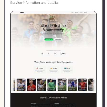
Service information and details