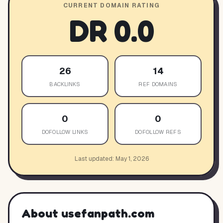
CURRENT DOMAIN RATING
DR
0.0
26
14
BACKLINKS
REF DOMAINS
0
0
DOFOLLOW LINKS
DOFOLLOW REFS
Last updated:
May 1, 2026
About
usefanpath.com