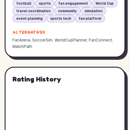
football
sports
fan engagement
World Cup
travel coordination
community
simulation
event planning
sports tech
fan platform
ALTERNATIVES
FanArena, SoccerSim, WorldCupPlanner, FanConnect,
MatchPath
Rating History