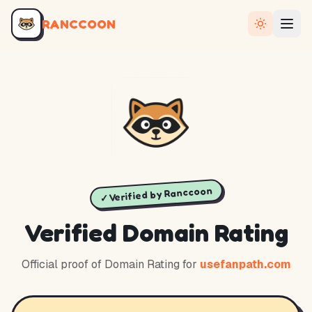
RANCCOON
✓ Verified by Ranccoon
Verified Domain Rating
Official proof of Domain Rating for
usefanpath.com