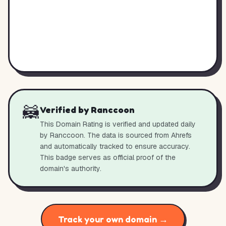
🦝
Verified by Ranccoon
This Domain Rating is verified and updated daily
by Ranccoon. The data is sourced from Ahrefs
and automatically tracked to ensure accuracy.
This badge serves as official proof of the
domain's authority.
Track your own domain →