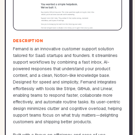
DESCRIPTION
Fernand is an innovative customer support solution
tailored for SaaS startups and founders. It streamlines
support workflows by combining a fast inbox, AI-
powered responses that understand your product
context, and a clean, Notion-like knowledge base.
Designed for speed and simplicity, Fernand integrates
effortlessly with tools like Stripe, GitHub, and Linear,
enabling teams to respond faster, collaborate more
effectively, and automate routine tasks. Its user-centric
design minimizes clutter and cognitive overload, helping
support teams focus on what truly matters—delighting
customers and shipping better products.