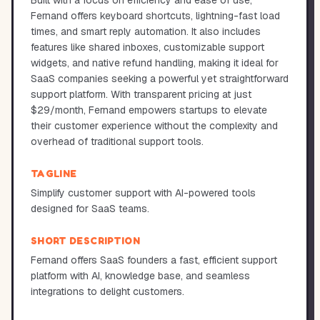
Built with a focus on efficiency and ease of use,
Fernand offers keyboard shortcuts, lightning-fast load
times, and smart reply automation. It also includes
features like shared inboxes, customizable support
widgets, and native refund handling, making it ideal for
SaaS companies seeking a powerful yet straightforward
support platform. With transparent pricing at just
$29/month, Fernand empowers startups to elevate
their customer experience without the complexity and
overhead of traditional support tools.
TAGLINE
Simplify customer support with AI-powered tools
designed for SaaS teams.
SHORT DESCRIPTION
Fernand offers SaaS founders a fast, efficient support
platform with AI, knowledge base, and seamless
integrations to delight customers.