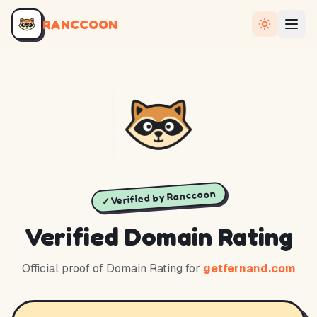
RANCCOON
✓ Verified by Ranccoon
Verified Domain Rating
Official proof of Domain Rating for
getfernand.com