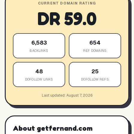
CURRENT DOMAIN RATING
DR
59.0
6,583
654
BACKLINKS
REF DOMAINS
48
25
DOFOLLOW LINKS
DOFOLLOW REFS
Last updated:
August 7, 2026
About
getfernand.com