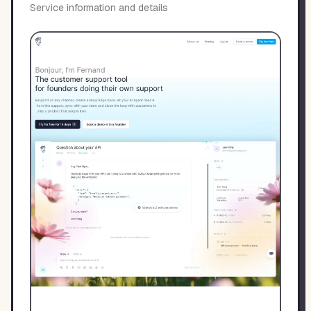
Service information and details