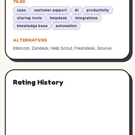
TAGS
saas
customer support
AI
productivity
startup tools
helpdesk
integrations
knowledge base
automation
ALTERNATIVES
Intercom, Zendesk, Help Scout, Freshdesk, Groove
Rating History