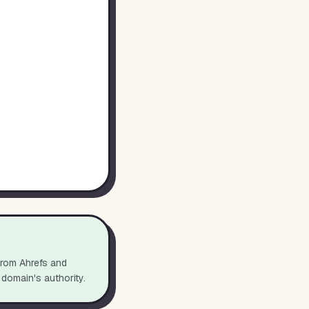
from Ahrefs and
 domain's authority.