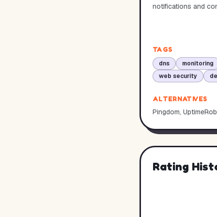
notifications and c
TAGS
dns
monitoring
web security
d
ALTERNATIVES
Pingdom, UptimeRob
Rating Hist