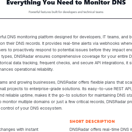
ful DNS monitoring platform designed for developers, IT teams, and 
 on their DNS records. It provides real-time alerts via webhooks whe
ers to proactively respond to potential issues before they impact en
d types, DNSRadar ensures comprehensive coverage for your entire DN
storical data tracking, frequent checks, and secure API integrations, it 
ces operational reliability.
teams and growing businesses, DNSRadar offers flexible plans that sc
 small projects to enterprise-grade solutions. Its easy-to-use REST AP
nd reliable uptime, makes it the go-to solution for maintaining DNS stab
monitor multiple domains or just a few critical records, DNSRadar pr
n control of your DNS ecosystem.
SHORT DESCRIPTION
hanges with instant
DNSRadar offers real-time DNS m