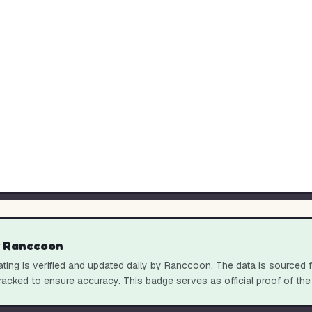
y Ranccoon
ting is verified and updated daily by Ranccoon. The data is sourced 
racked to ensure accuracy. This badge serves as official proof of the