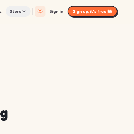
s
Store
Sign in
Sign up, it's free!
🦝
ng