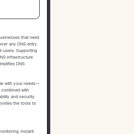
businesses that need
never any DNS entry
d-users. Supporting
S infrastructure.
simplifies DNS
ale with your needs—
I, combined with
ility and security.
ovides the tools to
onitoring, instant