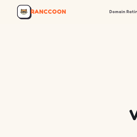
RANCCOON
Domain Rati
V