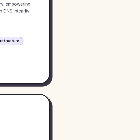
ory, empowering
n DNS integrity
astructure