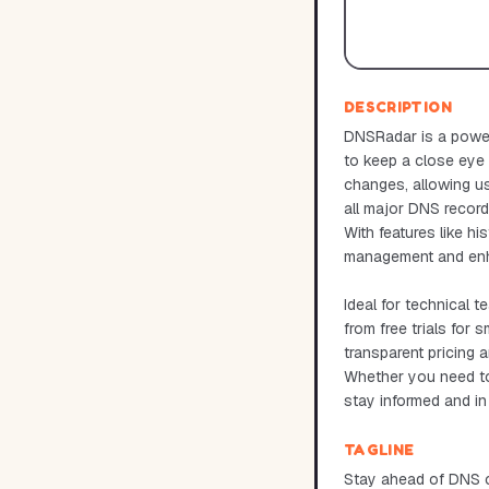
DESCRIPTION
DNSRadar is a power
to keep a close eye
changes, allowing us
all major DNS recor
With features like hi
management and enhan
Ideal for technical 
from free trials for
transparent pricing a
Whether you need to 
stay informed and i
TAGLINE
Stay ahead of DNS c