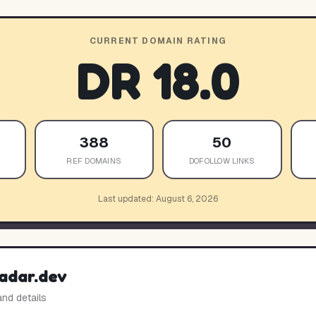
CURRENT DOMAIN RATING
DR
18.0
388
50
REF DOMAINS
DOFOLLOW LINKS
Last updated:
August 6, 2026
adar.dev
and details