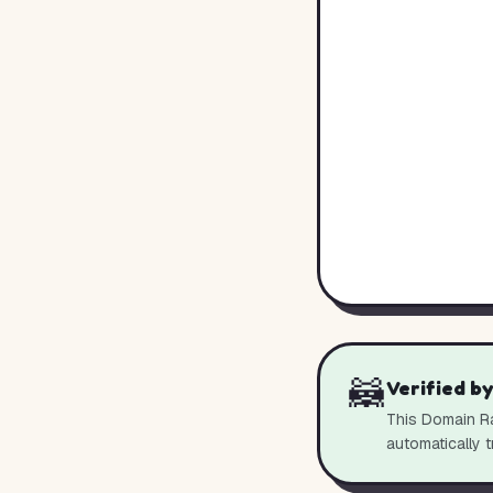
🦝
Verified b
This Domain Ra
automatically t