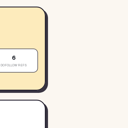
6
DOFOLLOW REFS