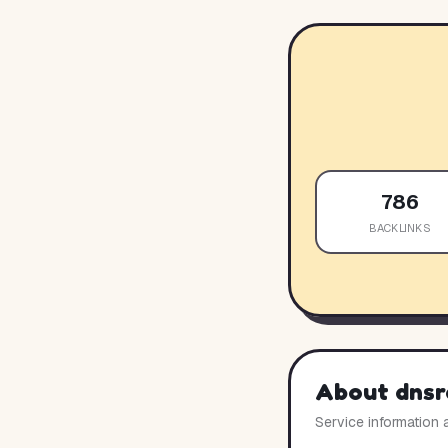
786
BACKLINKS
About
dnsr
Service information 