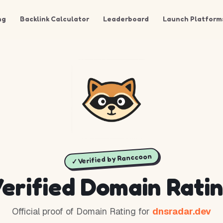
ng
Backlink Calculator
Leaderboard
Launch Platform
✓ Verified by Ranccoon
erified Domain Rati
Official proof of Domain Rating for
dnsradar.dev