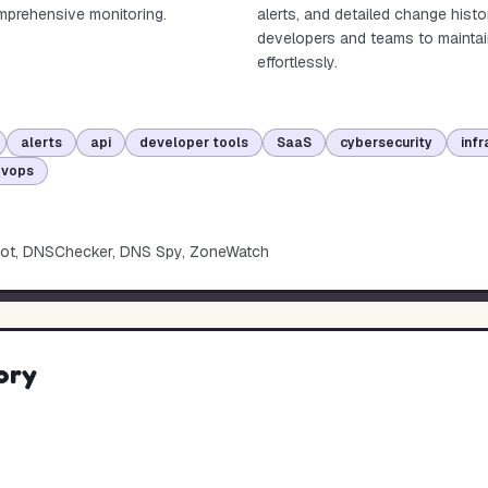
omprehensive monitoring.
alerts, and detailed change hist
developers and teams to maintai
effortlessly.
alerts
api
developer tools
SaaS
cybersecurity
infr
evops
ot, DNSChecker, DNS Spy, ZoneWatch
ory