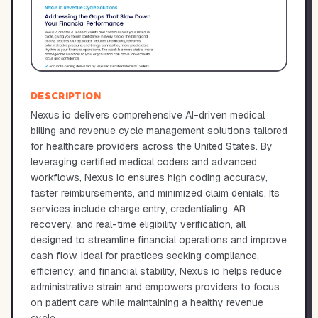
DESCRIPTION
Nexus io delivers comprehensive AI-driven medical
billing and revenue cycle management solutions tailored
for healthcare providers across the United States. By
leveraging certified medical coders and advanced
workflows, Nexus io ensures high coding accuracy,
faster reimbursements, and minimized claim denials. Its
services include charge entry, credentialing, AR
recovery, and real-time eligibility verification, all
designed to streamline financial operations and improve
cash flow. Ideal for practices seeking compliance,
efficiency, and financial stability, Nexus io helps reduce
administrative strain and empowers providers to focus
on patient care while maintaining a healthy revenue