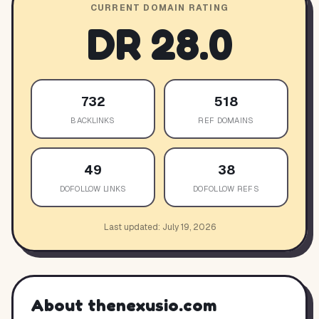
CURRENT DOMAIN RATING
DR
28.0
732
518
BACKLINKS
REF DOMAINS
49
38
DOFOLLOW LINKS
DOFOLLOW REFS
Last updated:
July 19, 2026
About
thenexusio.com