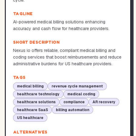
cycle.
TAGLINE
AI-powered medical billing solutions enhancing
accuracy and cash flow for healthcare providers.
SHORT DESCRIPTION
Nexus io offers reliable, compliant medical billing and
coding services that boost reimbursements and reduce
administrative burdens for US healthcare providers.
TAGS
medical billing
revenue cycle management
healthcare technology
medical coding
healthcare solutions
compliance
AR recovery
healthcare SaaS
billing automation
US healthcare
ALTERNATIVES