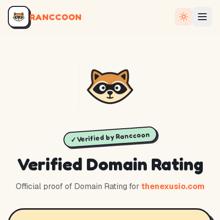
RANCCOON
✓ Verified by Ranccoon
Verified Domain Rating
Official proof of Domain Rating for
thenexusio.com