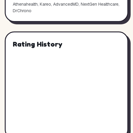
Athenahealth, Kareo, AdvancedMD, NextGen Healthcare,
DrChrono
Rating History