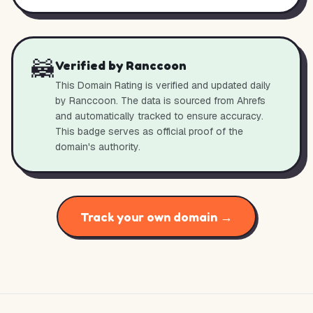
🦝
Verified by Ranccoon
This Domain Rating is verified and updated daily
by Ranccoon. The data is sourced from Ahrefs
and automatically tracked to ensure accuracy.
This badge serves as official proof of the
domain's authority.
Track your own domain →