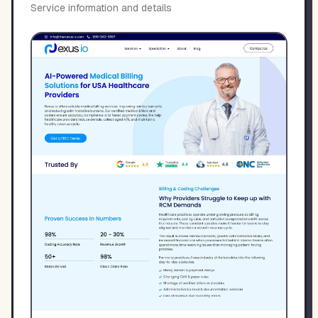
Service information and details