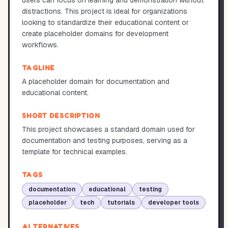
users can focus on learning and demonstration without
distractions. This project is ideal for organizations
looking to standardize their educational content or
create placeholder domains for development
workflows.
TAGLINE
A placeholder domain for documentation and
educational content.
SHORT DESCRIPTION
This project showcases a standard domain used for
documentation and testing purposes, serving as a
template for technical examples.
TAGS
documentation
educational
testing
placeholder
tech
tutorials
developer tools
ALTERNATIVES