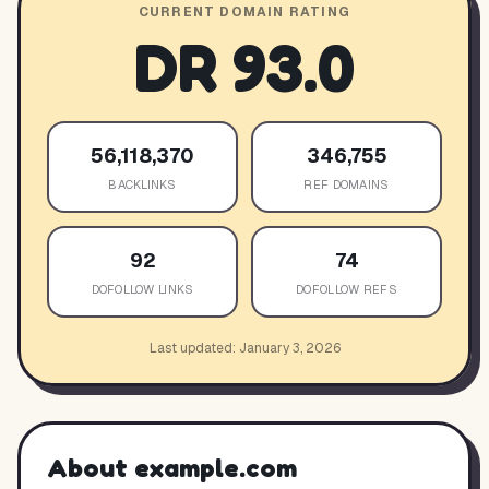
CURRENT DOMAIN RATING
DR
93.0
56,118,370
346,755
BACKLINKS
REF DOMAINS
92
74
DOFOLLOW LINKS
DOFOLLOW REFS
Last updated:
January 3, 2026
About
example.com