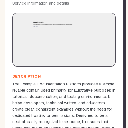
Service information and details
DESCRIPTION
The Example Documentation Platform provides a simple,
reliable domain used primarily for illustrative purposes in
tutorials, documentation, and testing environments. It
helps developers, technical writers, and educators
create clear, consistent examples without the need for
dedicated hosting or permissions. Designed to be a
neutral, easily recognizable resource, it ensures that