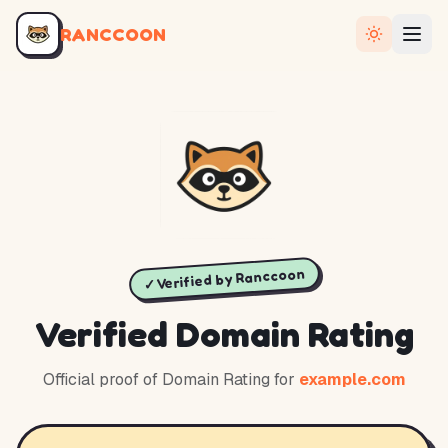
RANCCOON
✓ Verified by Ranccoon
Verified Domain Rating
Official proof of Domain Rating for
example.com