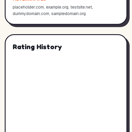
placeholder.com, example.org, testsite.net,
dummydomain.com, sampledomain.org
Rating History