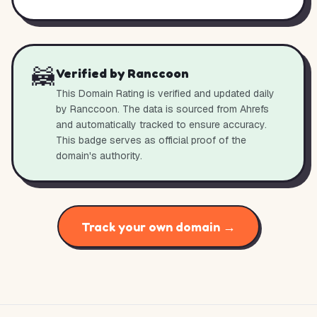
🦝
Verified by Ranccoon
This Domain Rating is verified and updated daily
by Ranccoon. The data is sourced from Ahrefs
and automatically tracked to ensure accuracy.
This badge serves as official proof of the
domain's authority.
Track your own domain →