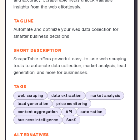
and accuracy, ScrapeTable helps unlock valuable
insights from the web effortlessly.
TAGLINE
Automate and optimize your web data collection for
smarter business decisions
SHORT DESCRIPTION
ScrapeTable offers powerful, easy-to-use web scraping
tools to automate data collection, market analysis, lead
generation, and more for businesses.
TAGS
web scraping
data extraction
market analysis
lead generation
price monitoring
content aggregation
API
automation
business intelligence
SaaS
ALTERNATIVES