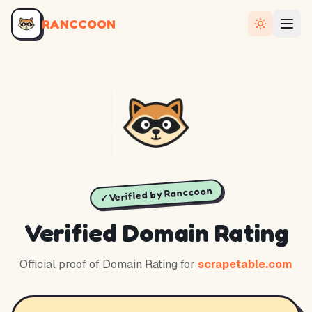
RANCCOON
✓ Verified by Ranccoon
Verified Domain Rating
Official proof of Domain Rating for
scrapetable.com