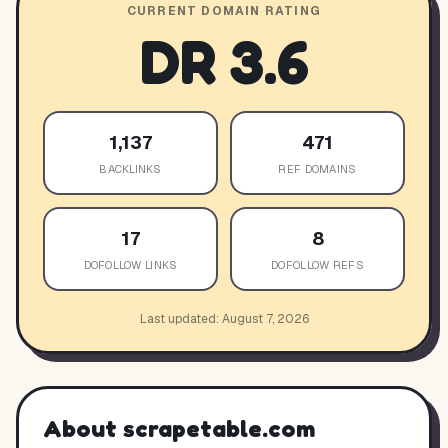
CURRENT DOMAIN RATING
DR
3.6
1,137
471
BACKLINKS
REF DOMAINS
17
8
DOFOLLOW LINKS
DOFOLLOW REFS
Last updated:
August 7, 2026
About
scrapetable.com