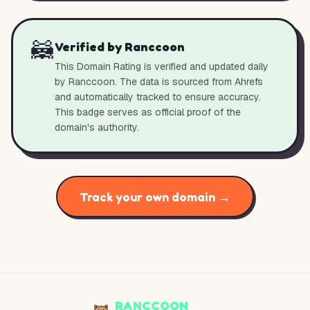
🦝
Verified by Ranccoon
This Domain Rating is verified and updated daily
by Ranccoon. The data is sourced from Ahrefs
and automatically tracked to ensure accuracy.
This badge serves as official proof of the
domain's authority.
Track your own domain →
RANCCOON