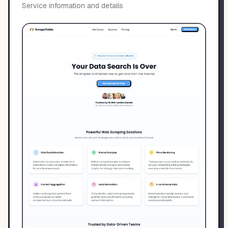
Service information and details