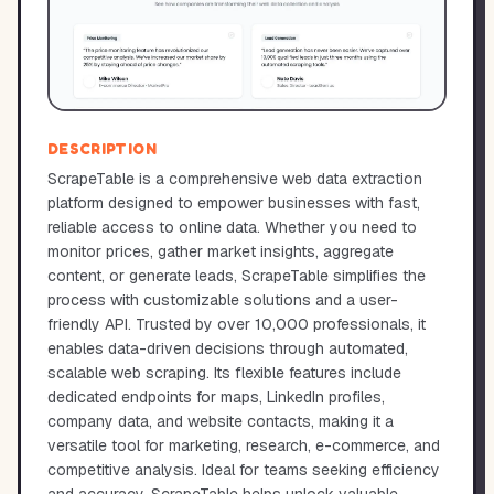
DESCRIPTION
ScrapeTable is a comprehensive web data extraction
platform designed to empower businesses with fast,
reliable access to online data. Whether you need to
monitor prices, gather market insights, aggregate
content, or generate leads, ScrapeTable simplifies the
process with customizable solutions and a user-
friendly API. Trusted by over 10,000 professionals, it
enables data-driven decisions through automated,
scalable web scraping. Its flexible features include
dedicated endpoints for maps, LinkedIn profiles,
company data, and website contacts, making it a
versatile tool for marketing, research, e-commerce, and
competitive analysis. Ideal for teams seeking efficiency