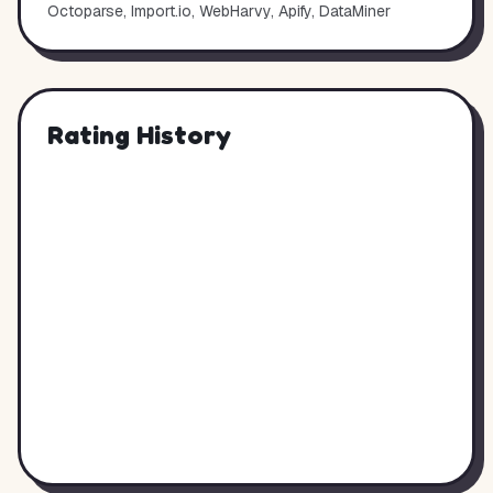
Octoparse, Import.io, WebHarvy, Apify, DataMiner
Rating History