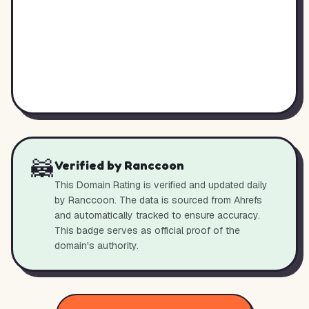
🦝
Verified by Ranccoon
This Domain Rating is verified and updated daily
by Ranccoon. The data is sourced from Ahrefs
and automatically tracked to ensure accuracy.
This badge serves as official proof of the
domain's authority.