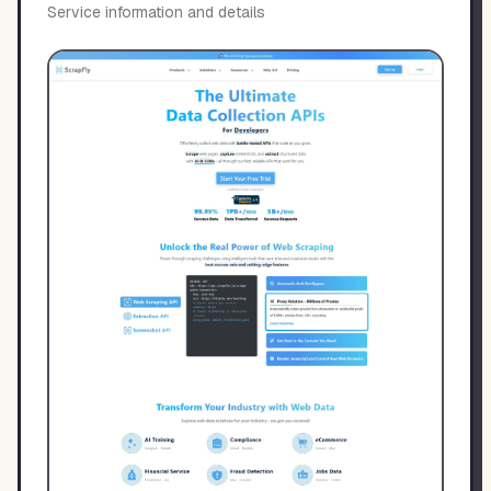
Service information and details