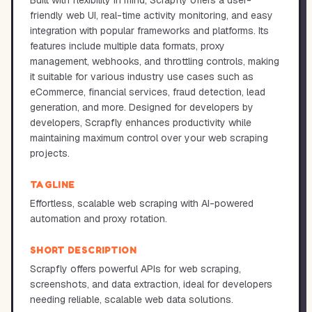
Built with flexibility in mind, Scrapfly offers a user-
friendly web UI, real-time activity monitoring, and easy
integration with popular frameworks and platforms. Its
features include multiple data formats, proxy
management, webhooks, and throttling controls, making
it suitable for various industry use cases such as
eCommerce, financial services, fraud detection, lead
generation, and more. Designed for developers by
developers, Scrapfly enhances productivity while
maintaining maximum control over your web scraping
projects.
TAGLINE
Effortless, scalable web scraping with AI-powered
automation and proxy rotation.
SHORT DESCRIPTION
Scrapfly offers powerful APIs for web scraping,
screenshots, and data extraction, ideal for developers
needing reliable, scalable web data solutions.