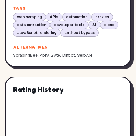
TAGS
web scraping
APIs
automation
proxies
data extraction
developer tools
AI
cloud
JavaScript rendering
anti-bot bypass
ALTERNATIVES
ScrapingBee, Apify, Zyte, Diffbot, SerpApi
Rating History