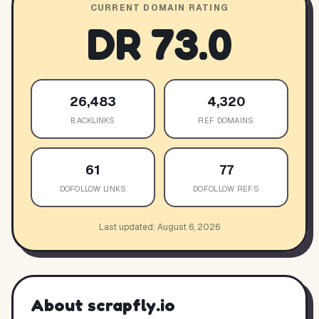
CURRENT DOMAIN RATING
DR
73.0
26,483
4,320
BACKLINKS
REF DOMAINS
61
77
DOFOLLOW LINKS
DOFOLLOW REFS
Last updated:
August 6, 2026
About
scrapfly.io