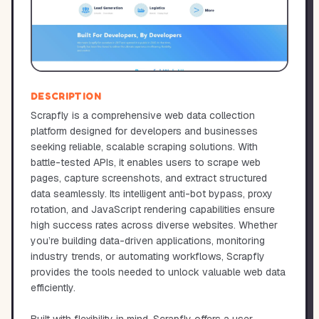
DESCRIPTION
Scrapfly is a comprehensive web data collection
platform designed for developers and businesses
seeking reliable, scalable scraping solutions. With
battle-tested APIs, it enables users to scrape web
pages, capture screenshots, and extract structured
data seamlessly. Its intelligent anti-bot bypass, proxy
rotation, and JavaScript rendering capabilities ensure
high success rates across diverse websites. Whether
you’re building data-driven applications, monitoring
industry trends, or automating workflows, Scrapfly
provides the tools needed to unlock valuable web data
efficiently.