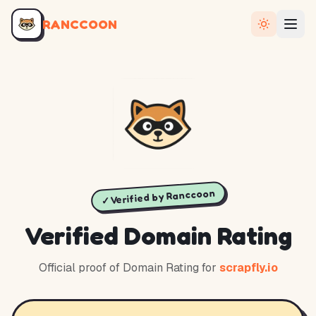
RANCCOON
✓ Verified by Ranccoon
Verified Domain Rating
Official proof of Domain Rating for
scrapfly.io