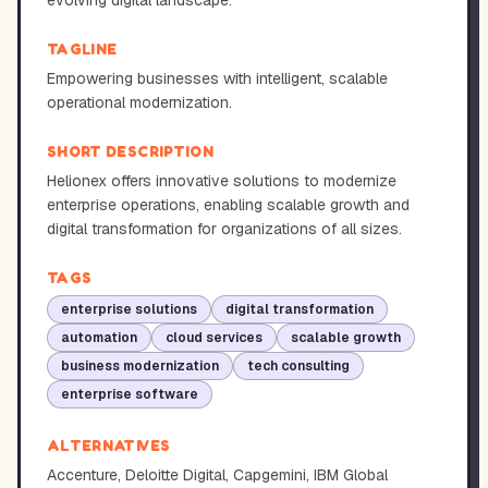
evolving digital landscape.
TAGLINE
Empowering businesses with intelligent, scalable
operational modernization.
SHORT DESCRIPTION
Helionex offers innovative solutions to modernize
enterprise operations, enabling scalable growth and
digital transformation for organizations of all sizes.
TAGS
enterprise solutions
digital transformation
automation
cloud services
scalable growth
business modernization
tech consulting
enterprise software
ALTERNATIVES
Accenture, Deloitte Digital, Capgemini, IBM Global