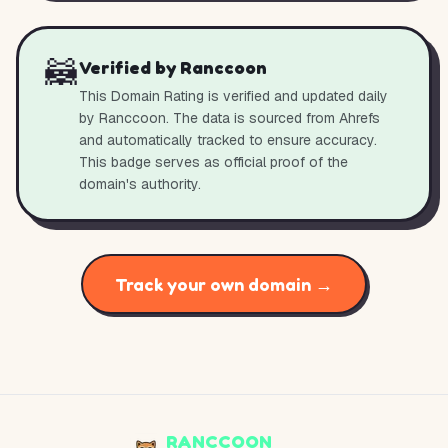
🦝
Verified by Ranccoon
This Domain Rating is verified and updated daily
by Ranccoon. The data is sourced from Ahrefs
and automatically tracked to ensure accuracy.
This badge serves as official proof of the
domain's authority.
Track your own domain →
RANCCOON