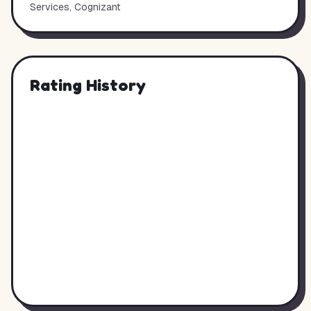
Services, Cognizant
Rating History