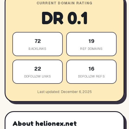
CURRENT DOMAIN RATING
DR
0.1
72
19
BACKLINKS
REF DOMAINS
22
16
DOFOLLOW LINKS
DOFOLLOW REFS
Last updated:
December 6, 2025
About
helionex.net