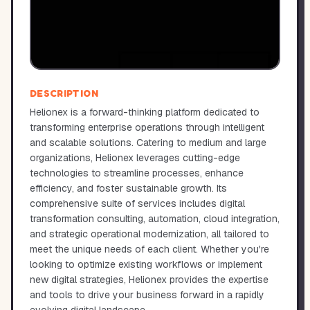
DESCRIPTION
Helionex is a forward-thinking platform dedicated to
transforming enterprise operations through intelligent
and scalable solutions. Catering to medium and large
organizations, Helionex leverages cutting-edge
technologies to streamline processes, enhance
efficiency, and foster sustainable growth. Its
comprehensive suite of services includes digital
transformation consulting, automation, cloud integration,
and strategic operational modernization, all tailored to
meet the unique needs of each client. Whether you're
looking to optimize existing workflows or implement
new digital strategies, Helionex provides the expertise
and tools to drive your business forward in a rapidly