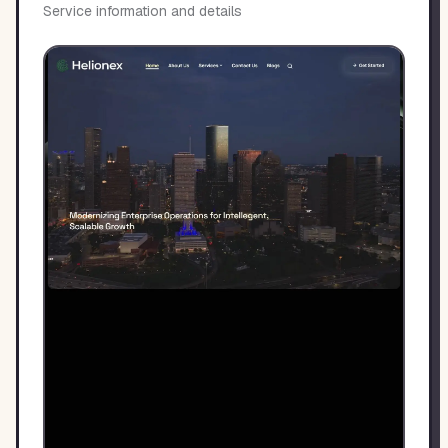
Service information and details