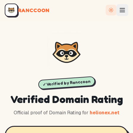
RANCCOON
✓ Verified by Ranccoon
Verified Domain Rating
Official proof of Domain Rating for
helionex.net