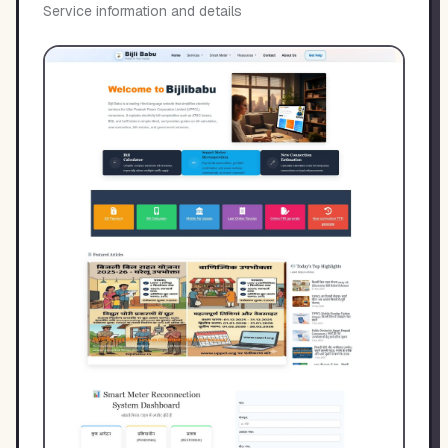
Service information and details