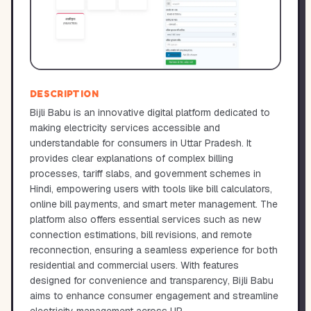
DESCRIPTION
Bijli Babu is an innovative digital platform dedicated to
making electricity services accessible and
understandable for consumers in Uttar Pradesh. It
provides clear explanations of complex billing
processes, tariff slabs, and government schemes in
Hindi, empowering users with tools like bill calculators,
online bill payments, and smart meter management. The
platform also offers essential services such as new
connection estimations, bill revisions, and remote
reconnection, ensuring a seamless experience for both
residential and commercial users. With features
designed for convenience and transparency, Bijli Babu
aims to enhance consumer engagement and streamline