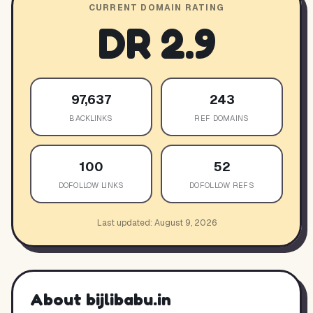
CURRENT DOMAIN RATING
DR
2.9
97,637
243
BACKLINKS
REF DOMAINS
100
52
DOFOLLOW LINKS
DOFOLLOW REFS
Last updated:
August 9, 2026
About
bijlibabu.in