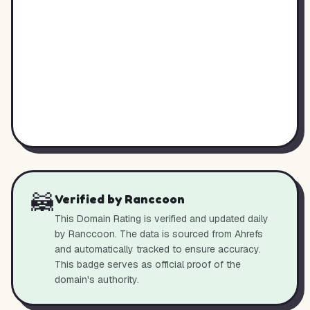
🦝
Verified by Ranccoon
This Domain Rating is verified and updated daily
by Ranccoon. The data is sourced from Ahrefs
and automatically tracked to ensure accuracy.
This badge serves as official proof of the
domain's authority.