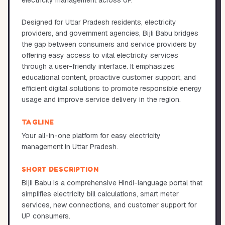
electricity management across UP.
Designed for Uttar Pradesh residents, electricity
providers, and government agencies, Bijli Babu bridges
the gap between consumers and service providers by
offering easy access to vital electricity services
through a user-friendly interface. It emphasizes
educational content, proactive customer support, and
efficient digital solutions to promote responsible energy
usage and improve service delivery in the region.
TAGLINE
Your all-in-one platform for easy electricity
management in Uttar Pradesh.
SHORT DESCRIPTION
Bijli Babu is a comprehensive Hindi-language portal that
simplifies electricity bill calculations, smart meter
services, new connections, and customer support for
UP consumers.