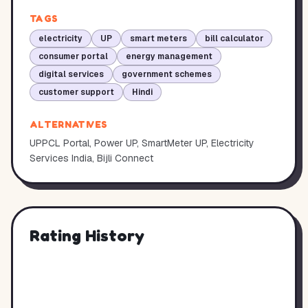
TAGS
electricity
UP
smart meters
bill calculator
consumer portal
energy management
digital services
government schemes
customer support
Hindi
ALTERNATIVES
UPPCL Portal, Power UP, SmartMeter UP, Electricity
Services India, Bijli Connect
Rating History