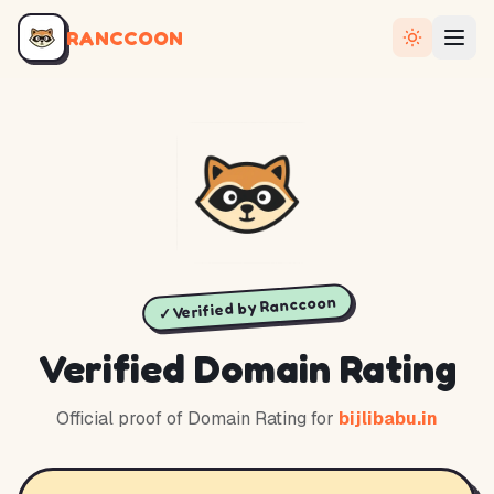
RANCCOON
✓ Verified by Ranccoon
Verified Domain Rating
Official proof of Domain Rating for
bijlibabu.in