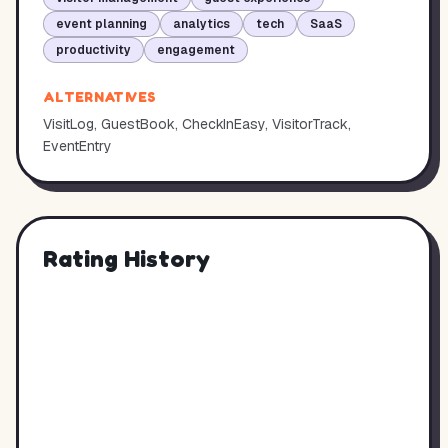
event planning
analytics
tech
SaaS
productivity
engagement
ALTERNATIVES
VisitLog, GuestBook, CheckInEasy, VisitorTrack,
EventEntry
Rating History