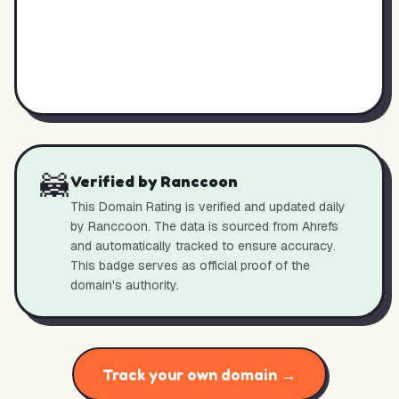
🦝
Verified by Ranccoon
This Domain Rating is verified and updated daily
by Ranccoon. The data is sourced from Ahrefs
and automatically tracked to ensure accuracy.
This badge serves as official proof of the
domain's authority.
Track your own domain →