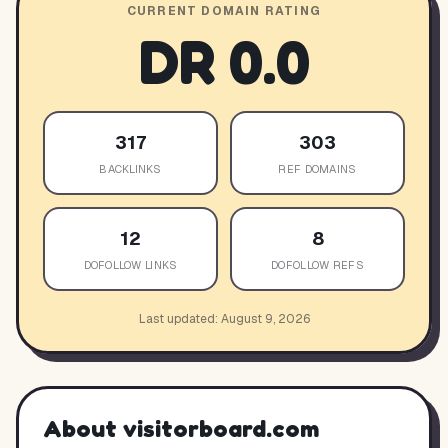
CURRENT DOMAIN RATING
DR
0.0
317
303
BACKLINKS
REF DOMAINS
12
8
DOFOLLOW LINKS
DOFOLLOW REFS
Last updated:
August 9, 2026
About
visitorboard.com