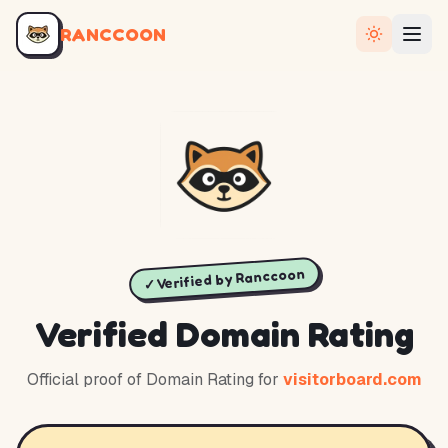
RANCCOON
✓ Verified by Ranccoon
Verified Domain Rating
Official proof of Domain Rating for
visitorboard.com