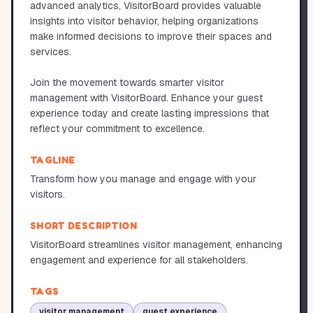
advanced analytics, VisitorBoard provides valuable
insights into visitor behavior, helping organizations
make informed decisions to improve their spaces and
services.
Join the movement towards smarter visitor
management with VisitorBoard. Enhance your guest
experience today and create lasting impressions that
reflect your commitment to excellence.
TAGLINE
Transform how you manage and engage with your
visitors.
SHORT DESCRIPTION
VisitorBoard streamlines visitor management, enhancing
engagement and experience for all stakeholders.
TAGS
visitor management
guest experience