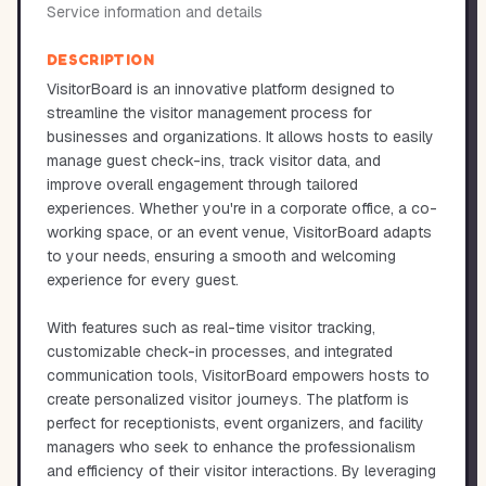
Service information and details
DESCRIPTION
VisitorBoard is an innovative platform designed to
streamline the visitor management process for
businesses and organizations. It allows hosts to easily
manage guest check-ins, track visitor data, and
improve overall engagement through tailored
experiences. Whether you're in a corporate office, a co-
working space, or an event venue, VisitorBoard adapts
to your needs, ensuring a smooth and welcoming
experience for every guest.
With features such as real-time visitor tracking,
customizable check-in processes, and integrated
communication tools, VisitorBoard empowers hosts to
create personalized visitor journeys. The platform is
perfect for receptionists, event organizers, and facility
managers who seek to enhance the professionalism
and efficiency of their visitor interactions. By leveraging