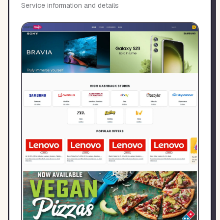
Service information and details