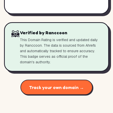
🦝
Verified by Ranccoon
This Domain Rating is verified and updated daily
by Ranccoon. The data is sourced from Ahrefs
and automatically tracked to ensure accuracy.
This badge serves as official proof of the
domain's authority.
Track your own domain →