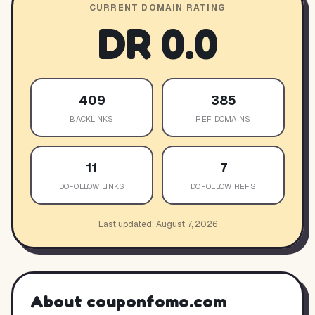
CURRENT DOMAIN RATING
DR
0.0
409
385
BACKLINKS
REF DOMAINS
11
7
DOFOLLOW LINKS
DOFOLLOW REFS
Last updated:
August 7, 2026
About
couponfomo.com