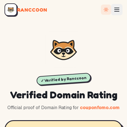
RANCCOON
✓ Verified by Ranccoon
Verified Domain Rating
Official proof of Domain Rating for
couponfomo.com