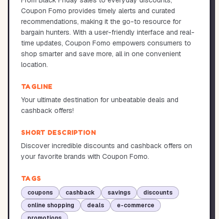
From Black Friday sales to everyday discounts,
Coupon Fomo provides timely alerts and curated
recommendations, making it the go-to resource for
bargain hunters. With a user-friendly interface and real-
time updates, Coupon Fomo empowers consumers to
shop smarter and save more, all in one convenient
location.
TAGLINE
Your ultimate destination for unbeatable deals and
cashback offers!
SHORT DESCRIPTION
Discover incredible discounts and cashback offers on
your favorite brands with Coupon Fomo.
TAGS
coupons
cashback
savings
discounts
online shopping
deals
e-commerce
promotions