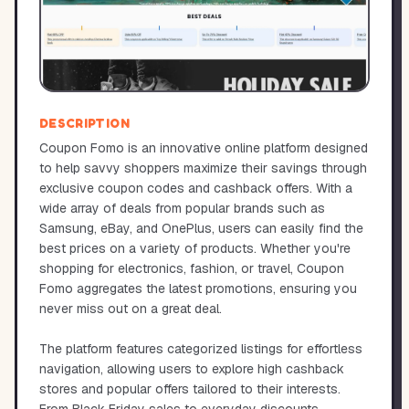
DESCRIPTION
Coupon Fomo is an innovative online platform designed
to help savvy shoppers maximize their savings through
exclusive coupon codes and cashback offers. With a
wide array of deals from popular brands such as
Samsung, eBay, and OnePlus, users can easily find the
best prices on a variety of products. Whether you're
shopping for electronics, fashion, or travel, Coupon
Fomo aggregates the latest promotions, ensuring you
never miss out on a great deal.
The platform features categorized listings for effortless
navigation, allowing users to explore high cashback
stores and popular offers tailored to their interests.