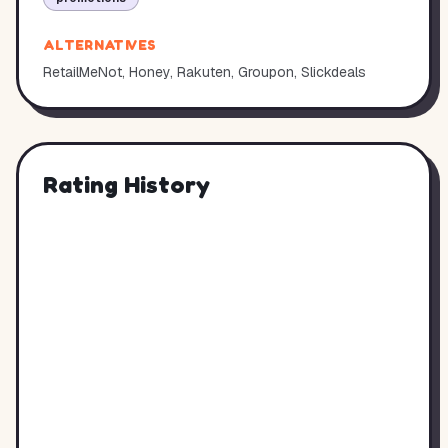
ALTERNATIVES
RetailMeNot, Honey, Rakuten, Groupon, Slickdeals
Rating History