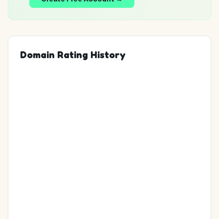
Domain Rating History