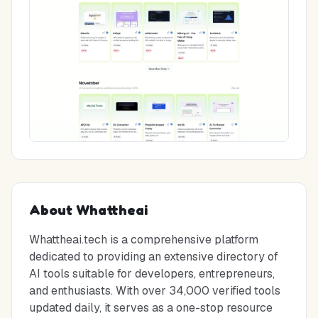
About
Whattheai
Whattheai.tech is a comprehensive platform
dedicated to providing an extensive directory of
AI tools suitable for developers, entrepreneurs,
and enthusiasts. With over 34,000 verified tools
updated daily, it serves as a one-stop resource