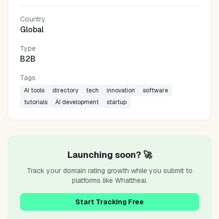
Country
Global
Type
B2B
Tags
AI tools
directory
tech
innovation
software
tutorials
AI development
startup
Launching soon? 🚀
Track your domain rating growth while you submit to
platforms like
Whattheai
.
Start Tracking Free