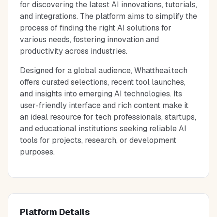
for discovering the latest AI innovations, tutorials,
and integrations. The platform aims to simplify the
process of finding the right AI solutions for
various needs, fostering innovation and
productivity across industries.
Designed for a global audience, Whattheai.tech
offers curated selections, recent tool launches,
and insights into emerging AI technologies. Its
user-friendly interface and rich content make it
an ideal resource for tech professionals, startups,
and educational institutions seeking reliable AI
tools for projects, research, or development
purposes.
Platform Details