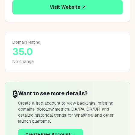
Visit Website ↗
Domain Rating
35.0
No change
🔒
Want to see more details?
Create a free account to view backlinks, referring
domains, dofollow metrics, DA/PA, DR/UR, and
detailed historical trends for
Whattheai
and other
launch platforms.
Create Free Account →