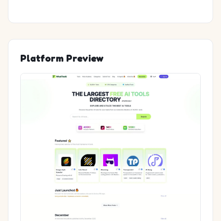
Platform Preview