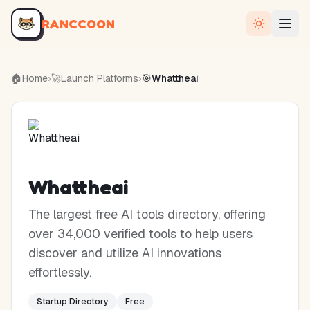
RANCCOON
🏠
Home
›
🚀
Launch Platforms
›
🎯
Whattheai
Whattheai
The largest free AI tools directory, offering
over 34,000 verified tools to help users
discover and utilize AI innovations
effortlessly.
Startup Directory
Free