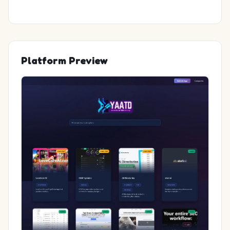
Platform Preview