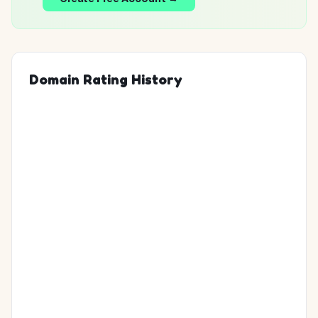
Domain Rating History