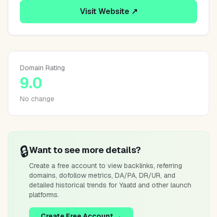
Visit Website ↗
Domain Rating
9.0
No change
🔒
Want to see more details?
Create a free account to view backlinks, referring
domains, dofollow metrics, DA/PA, DR/UR, and
detailed historical trends for
Yaatd
and other launch
platforms.
Create Free Account →