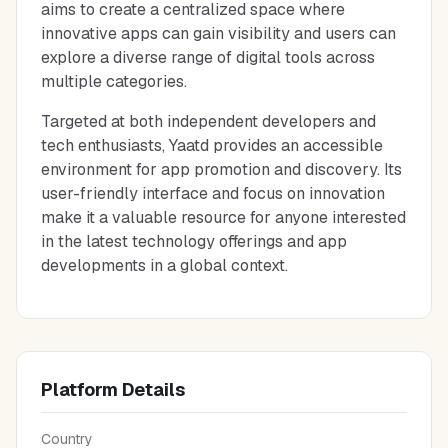
aims to create a centralized space where
innovative apps can gain visibility and users can
explore a diverse range of digital tools across
multiple categories.
Targeted at both independent developers and
tech enthusiasts, Yaatd provides an accessible
environment for app promotion and discovery. Its
user-friendly interface and focus on innovation
make it a valuable resource for anyone interested
in the latest technology offerings and app
developments in a global context.
Platform Details
Country