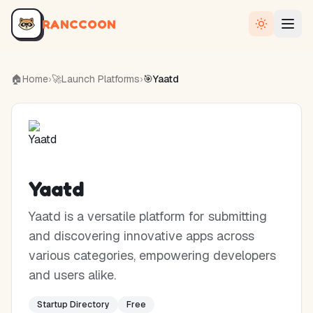
RANCCOON
🏠
Home
›
🚀
Launch Platforms
›
🎯
Yaatd
Yaatd
Yaatd is a versatile platform for submitting
and discovering innovative apps across
various categories, empowering developers
and users alike.
Startup Directory
Free