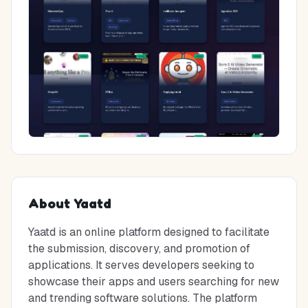
About
Yaatd
Yaatd is an online platform designed to facilitate
the submission, discovery, and promotion of
applications. It serves developers seeking to
showcase their apps and users searching for new
and trending software solutions. The platform