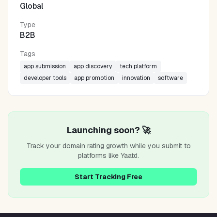
Global
Type
B2B
Tags
app submission
app discovery
tech platform
developer tools
app promotion
innovation
software
Launching soon? 🚀
Track your domain rating growth while you submit to
platforms like
Yaatd
.
Start Tracking Free