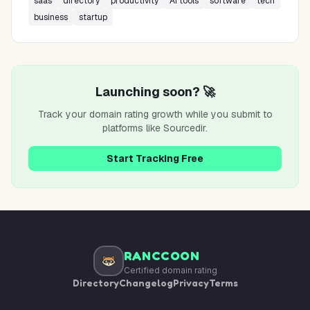
saas
directory
productivity
AI tools
software
tech
business
startup
Launching soon? 🚀
Track your domain rating growth while you submit to
platforms like
Sourcedir
.
Start Tracking Free
RANCCOON
Certified domain rating
Directory
Changelog
Privacy
Terms