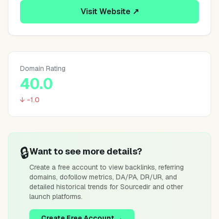
Visit Website ↗
Domain Rating
40.0
↓ -1.0
🔒
Want to see more details?
Create a free account to view backlinks, referring
domains, dofollow metrics, DA/PA, DR/UR, and
detailed historical trends for
Sourcedir
and other
launch platforms.
Create Free Account →