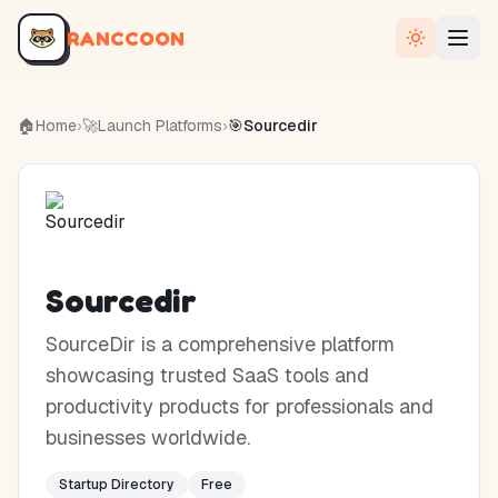
RANCCOON
🏠
Home
›
🚀
Launch Platforms
›
🎯
Sourcedir
Sourcedir
SourceDir is a comprehensive platform
showcasing trusted SaaS tools and
productivity products for professionals and
businesses worldwide.
Startup Directory
Free