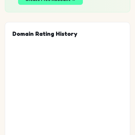
Domain Rating History