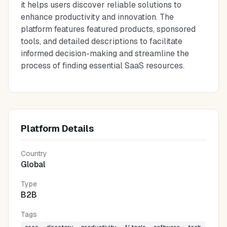
it helps users discover reliable solutions to
enhance productivity and innovation. The
platform features featured products, sponsored
tools, and detailed descriptions to facilitate
informed decision-making and streamline the
process of finding essential SaaS resources.
Platform Details
Country
Global
Type
B2B
Tags