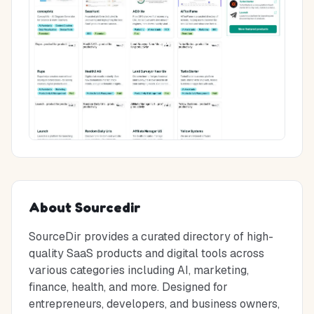
About
Sourcedir
SourceDir provides a curated directory of high-
quality SaaS products and digital tools across
various categories including AI, marketing,
finance, health, and more. Designed for
entrepreneurs, developers, and business owners,