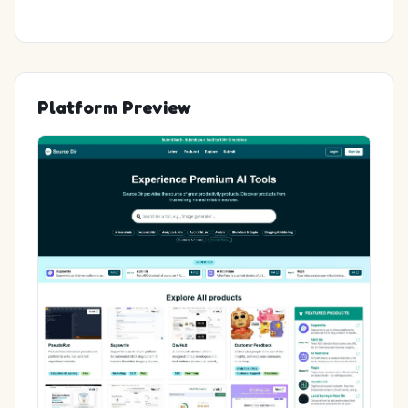
Platform Preview