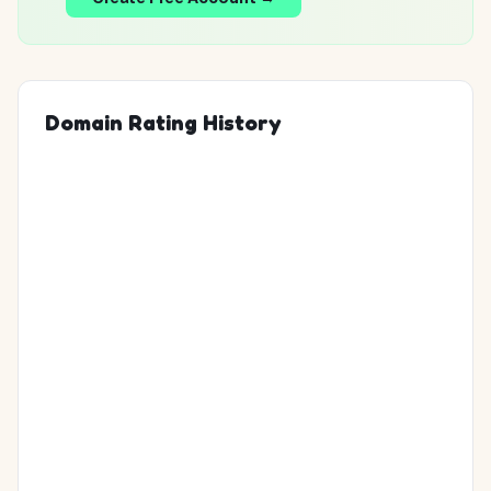
Domain Rating History