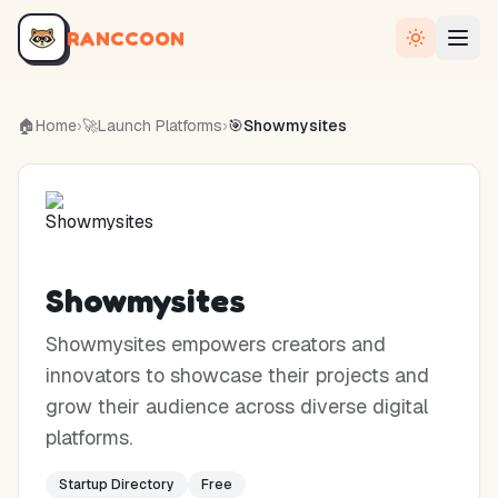
RANCCOON
🏠
Home
›
🚀
Launch Platforms
›
🎯
Showmysites
Showmysites
Showmysites empowers creators and
innovators to showcase their projects and
grow their audience across diverse digital
platforms.
Startup Directory
Free