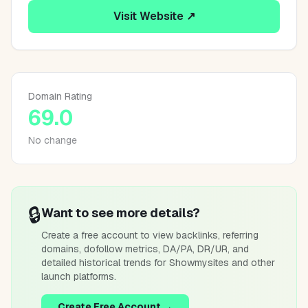
Visit Website ↗
Domain Rating
69.0
No change
🔒
Want to see more details?
Create a free account to view backlinks, referring
domains, dofollow metrics, DA/PA, DR/UR, and
detailed historical trends for
Showmysites
and other
launch platforms.
Create Free Account →