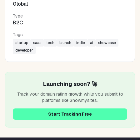
Global
Type
B2C
Tags
startup
saas
tech
launch
indie
ai
showcase
developer
Launching soon? 🚀
Track your domain rating growth while you submit to
platforms like
Showmysites
.
Start Tracking Free