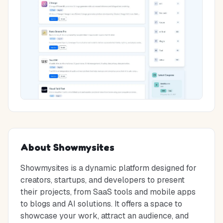
About
Showmysites
Showmysites is a dynamic platform designed for
creators, startups, and developers to present
their projects, from SaaS tools and mobile apps
to blogs and AI solutions. It offers a space to
showcase your work, attract an audience, and