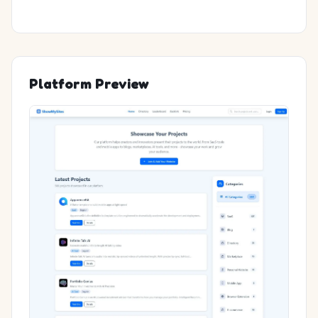
Platform Preview