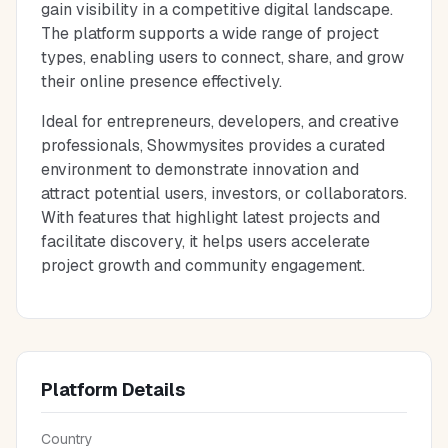
gain visibility in a competitive digital landscape.
The platform supports a wide range of project
types, enabling users to connect, share, and grow
their online presence effectively.
Ideal for entrepreneurs, developers, and creative
professionals, Showmysites provides a curated
environment to demonstrate innovation and
attract potential users, investors, or collaborators.
With features that highlight latest projects and
facilitate discovery, it helps users accelerate
project growth and community engagement.
Platform Details
Country