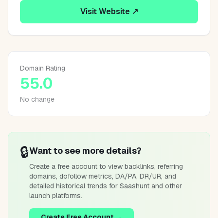
Visit Website ↗
Domain Rating
55.0
No change
🔒
Want to see more details?
Create a free account to view backlinks, referring
domains, dofollow metrics, DA/PA, DR/UR, and
detailed historical trends for
Saashunt
and other
launch platforms.
Create Free Account →