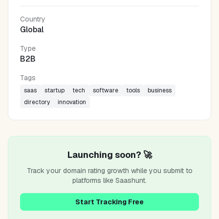
Country
Global
Type
B2B
Tags
saas
startup
tech
software
tools
business
directory
innovation
Launching soon? 🚀
Track your domain rating growth while you submit to
platforms like
Saashunt
.
Start Tracking Free