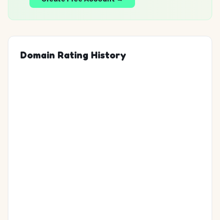
Domain Rating History