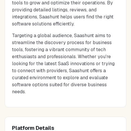
tools to grow and optimize their operations. By
providing detailed listings, reviews, and
integrations, Saashunt helps users find the right
software solutions efficiently.
Targeting a global audience, Saashunt aims to
streamline the discovery process for business
tools, fostering a vibrant community of tech
enthusiasts and professionals. Whether you're
looking for the latest SaaS innovations or trying
to connect with providers, Saashunt offers a
curated environment to explore and evaluate
software options suited for diverse business
needs.
Platform Details