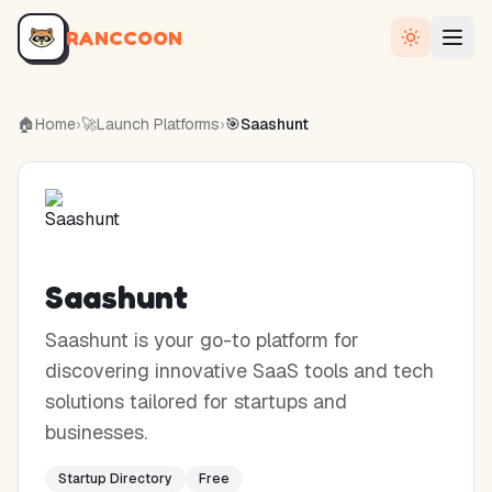
RANCCOON
🏠
Home
›
🚀
Launch Platforms
›
🎯
Saashunt
Saashunt
Saashunt is your go-to platform for
discovering innovative SaaS tools and tech
solutions tailored for startups and
businesses.
Startup Directory
Free