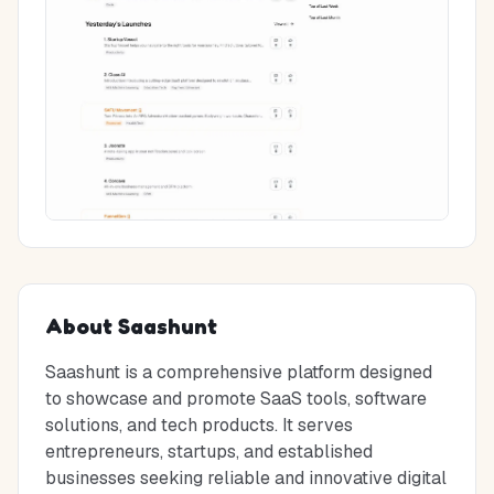
About
Saashunt
Saashunt is a comprehensive platform designed
to showcase and promote SaaS tools, software
solutions, and tech products. It serves
entrepreneurs, startups, and established
businesses seeking reliable and innovative digital