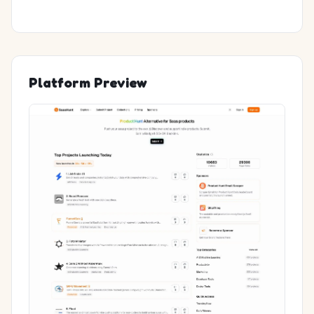
Platform Preview