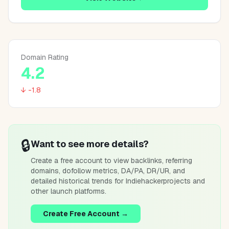
Domain Rating
4.2
↓ -1.8
🔒
Want to see more details?
Create a free account to view backlinks, referring
domains, dofollow metrics, DA/PA, DR/UR, and
detailed historical trends for
Indiehackerprojects
and
other launch platforms.
Create Free Account →