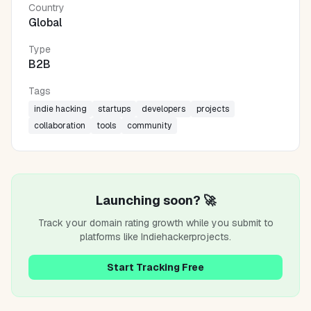
Country
Global
Type
B2B
Tags
indie hacking
startups
developers
projects
collaboration
tools
community
Launching soon? 🚀
Track your domain rating growth while you submit to
platforms like
Indiehackerprojects
.
Start Tracking Free