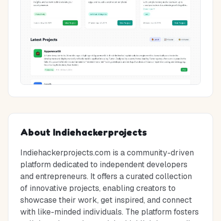
About
Indiehackerprojects
Indiehackerprojects.com is a community-driven
platform dedicated to independent developers
and entrepreneurs. It offers a curated collection
of innovative projects, enabling creators to
showcase their work, get inspired, and connect
with like-minded individuals. The platform fosters