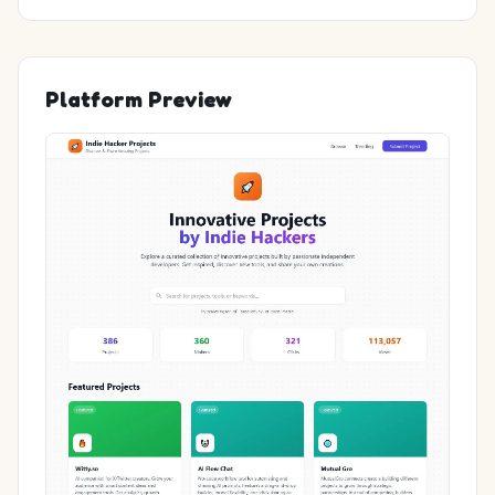
Platform Preview