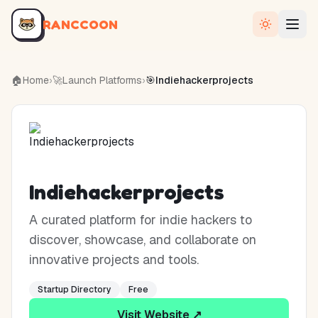
RANCCOON
🏠
Home
›
🚀
Launch Platforms
›
🎯
Indiehackerprojects
Indiehackerprojects
A curated platform for indie hackers to
discover, showcase, and collaborate on
innovative projects and tools.
Startup Directory
Free
Visit Website ↗