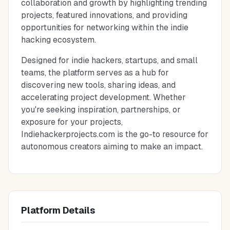
collaboration and growth by highlighting trending
projects, featured innovations, and providing
opportunities for networking within the indie
hacking ecosystem.
Designed for indie hackers, startups, and small
teams, the platform serves as a hub for
discovering new tools, sharing ideas, and
accelerating project development. Whether
you're seeking inspiration, partnerships, or
exposure for your projects,
Indiehackerprojects.com is the go-to resource for
autonomous creators aiming to make an impact.
Platform Details