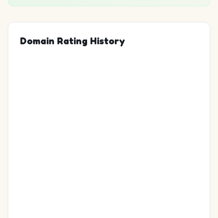
Domain Rating History