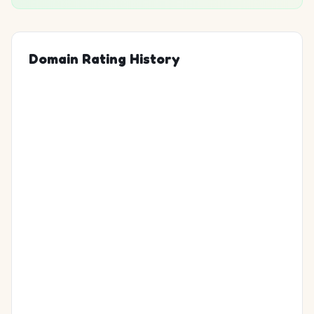
Domain Rating History