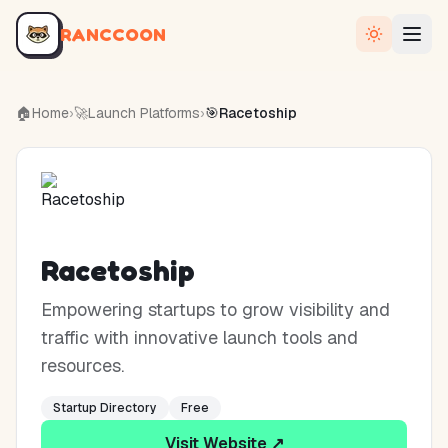
RANCCOON
🏠
Home
›
🚀
Launch Platforms
›
🎯
Racetoship
Racetoship
Empowering startups to grow visibility and
traffic with innovative launch tools and
resources.
Startup Directory
Free
Visit Website ↗