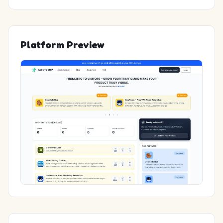
Platform Preview