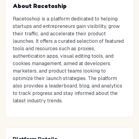
About
Racetoship
Racetoshop is a platform dedicated to helping
startups and entrepreneurs gain visibility, grow
their traffic, and accelerate their product
launches. It offers a curated selection of featured
tools and resources such as proxies,
authentication apps, visual editing tools, and
cookies management, aimed at developers,
marketers, and product teams looking to
optimize their launch strategies. The platform
also provides a leaderboard, blog, and analytics
to track progress and stay informed about the
latest industry trends.