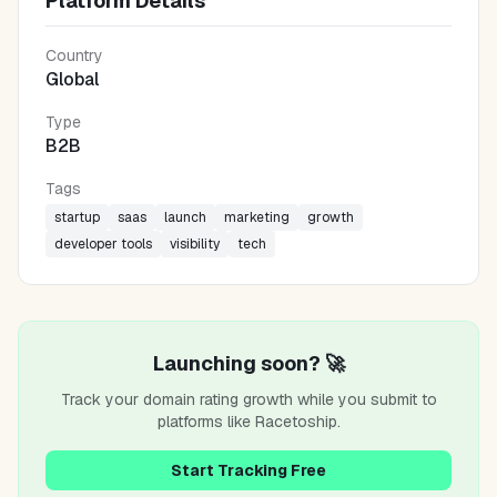
Platform Details
Country
Global
Type
B2B
Tags
startup
saas
launch
marketing
growth
developer tools
visibility
tech
Launching soon? 🚀
Track your domain rating growth while you submit to
platforms like
Racetoship
.
Start Tracking Free