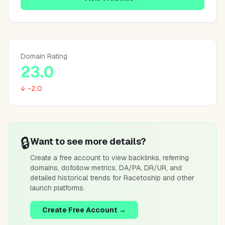
Domain Rating
23.0
↓ -2.0
🔒
Want to see more details?
Create a free account to view backlinks, referring
domains, dofollow metrics, DA/PA, DR/UR, and
detailed historical trends for
Racetoship
and other
launch platforms.
Create Free Account →