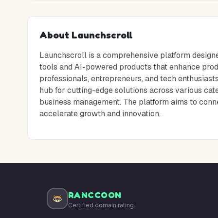
About
Launchscroll
Launchscroll is a comprehensive platform designe
tools and AI-powered products that enhance produc
professionals, entrepreneurs, and tech enthusiast
hub for cutting-edge solutions across various cate
business management. The platform aims to connect
accelerate growth and innovation.
RANCCOON
Certified domain rating