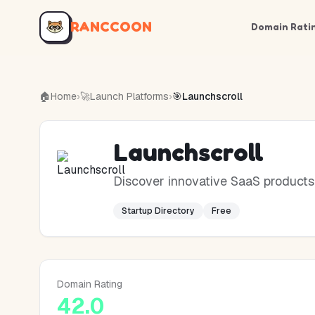
RANCCOON
Domain Rati
🏠
Home
›
🚀
Launch Platforms
›
🎯
Launchscroll
Launchscroll
Discover innovative SaaS products a
Startup Directory
Free
Domain Rating
42.0