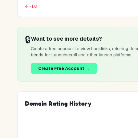
↓ -1.0
🔒
Want to see more details?
Create a free account to view backlinks, referring dom
trends for
Launchscroll
and other launch platforms.
Create Free Account →
Domain Rating History