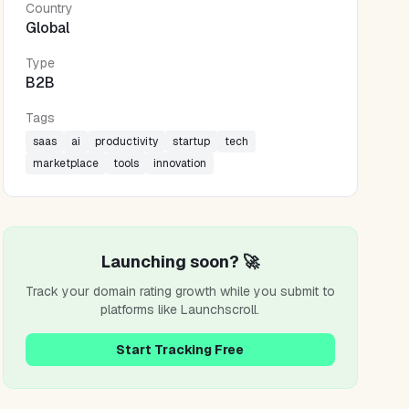
Country
Global
Type
B2B
Tags
saas
ai
productivity
startup
tech
marketplace
tools
innovation
Launching soon? 🚀
Track your domain rating growth while you submit to
platforms like
Launchscroll
.
Start Tracking Free