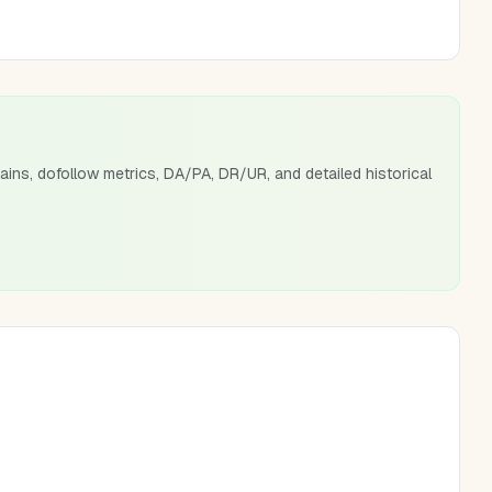
ains, dofollow metrics, DA/PA, DR/UR, and detailed historical