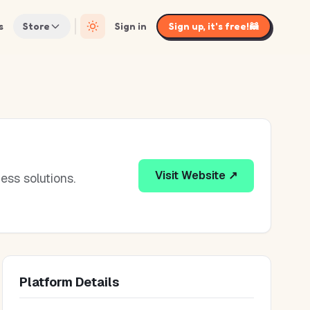
s
Store
Sign in
Sign up, it's free!
🦝
Visit Website ↗
ess solutions.
Platform Details