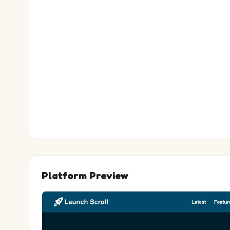
Platform Preview