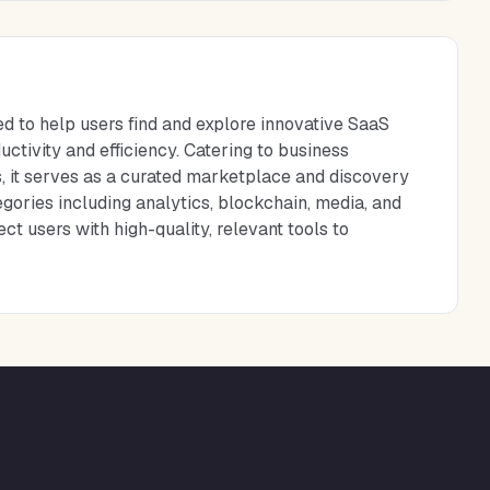
d to help users find and explore innovative SaaS
tivity and efficiency. Catering to business
s, it serves as a curated marketplace and discovery
gories including analytics, blockchain, media, and
 users with high-quality, relevant tools to