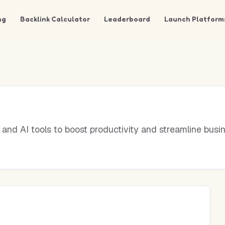
ng
Backlink Calculator
Leaderboard
Launch Platform
nd AI tools to boost productivity and streamline busin