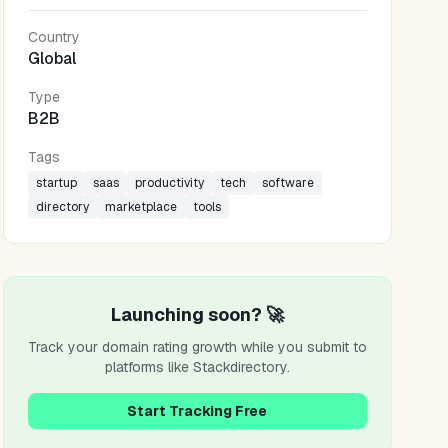
Country
Global
Type
B2B
Tags
startup
saas
productivity
tech
software
directory
marketplace
tools
Launching soon? 🚀
Track your domain rating growth while you submit to
platforms like
Stackdirectory
.
Start Tracking Free