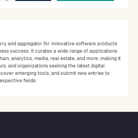
ory and aggregator for innovative software products
ess success. It curates a wide range of applications
ain, analytics, media, real estate, and more, making it
rs, and organizations seeking the latest digital
iscover emerging tools, and submit new entries to
espective fields.