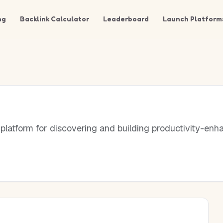
ng
Backlink Calculator
Leaderboard
Launch Platform
platform for discovering and building productivity-enh