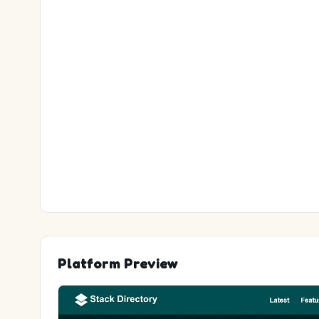
Platform Preview