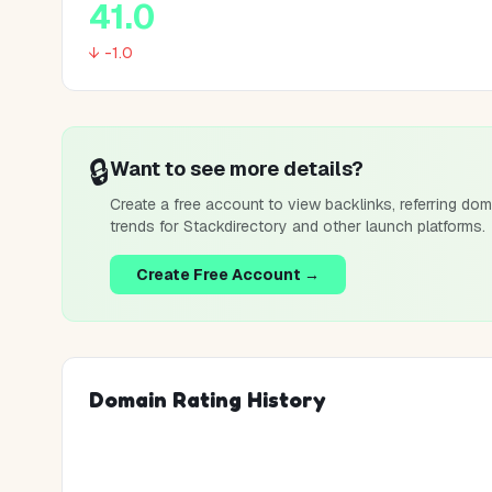
41.0
↓ -1.0
🔒
Want to see more details?
Create a free account to view backlinks, referring dom
trends for
Stackdirectory
and other launch platforms.
Create Free Account →
Domain Rating History