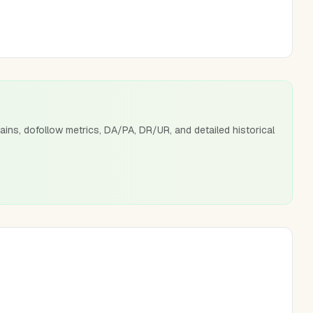
ains, dofollow metrics, DA/PA, DR/UR, and detailed historical