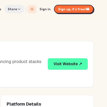
s
Store
Sign in
Sign up, it's free!
🦝
ancing product stacks
Visit Website ↗
Platform Details