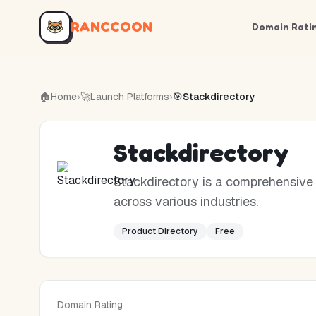
RANCCOON
Domain Rati
🏠
Home
›
🚀
Launch Platforms
›
🎯
Stackdirectory
Stackdirectory
Stackdirectory is a comprehensive 
across various industries.
Product Directory
Free
Domain Rating