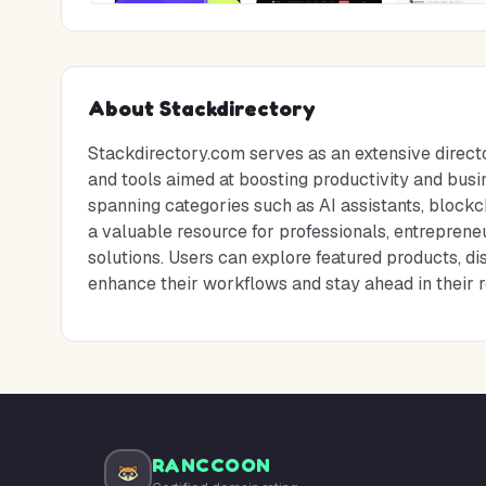
About
Stackdirectory
Stackdirectory.com serves as an extensive direct
and tools aimed at boosting productivity and busin
spanning categories such as AI assistants, blockch
a valuable resource for professionals, entrepreneu
solutions. Users can explore featured products, d
enhance their workflows and stay ahead in their r
RANCCOON