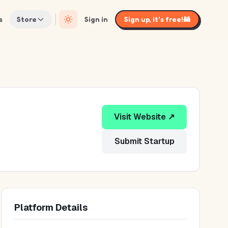
s
Store
Sign in
Sign up, it's free!
🦝
Visit Website ↗
Submit Startup
Platform Details