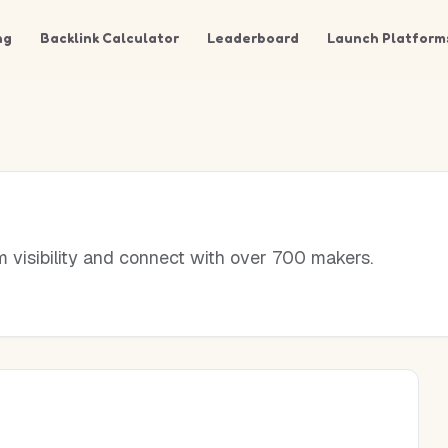
ng
Backlink Calculator
Leaderboard
Launch Platform
visibility and connect with over 700 makers.