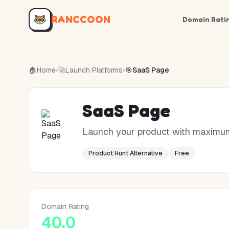
RANCCOON
Domain Rati
🏠
Home
›
🚀
Launch Platforms
›
🎯
SaaS Page
SaaS Page
Launch your product with maximum 
Product Hunt Alternative
Free
Domain Rating
40.0