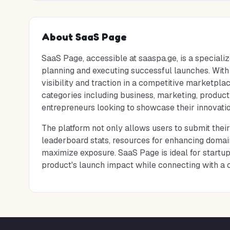
About
SaaS Page
SaaS Page, accessible at saaspa.ge, is a specializ
planning and executing successful launches. With a
visibility and traction in a competitive marketplac
categories including business, marketing, producti
entrepreneurs looking to showcase their innovatio
The platform not only allows users to submit their
leaderboard stats, resources for enhancing domain
maximize exposure. SaaS Page is ideal for startup
product's launch impact while connecting with a 