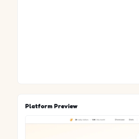
Platform Preview