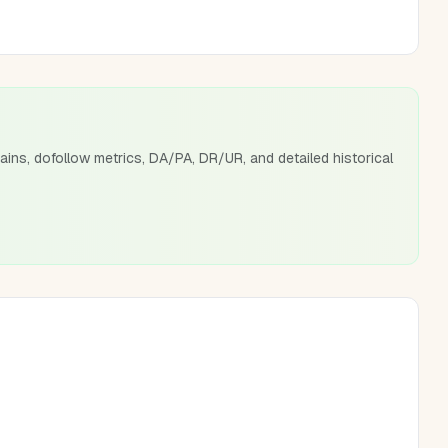
ains, dofollow metrics, DA/PA, DR/UR, and detailed historical