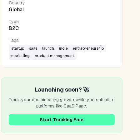
Country
Global
Type
B2C
Tags
startup
saas
launch
indie
entrepreneurship
marketing
product management
Launching soon? 🚀
Track your domain rating growth while you submit to
platforms like
SaaS Page
.
Start Tracking Free