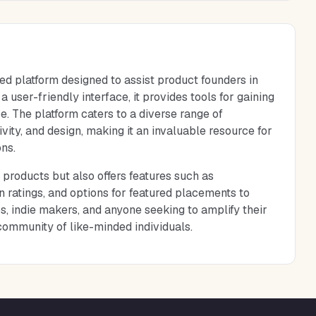
ed platform designed to assist product founders in
 user-friendly interface, it provides tools for gaining
e. The platform caters to a diverse range of
vity, and design, making it an invaluable resource for
ns.
 products but also offers features such as
 ratings, and options for featured placements to
s, indie makers, and anyone seeking to amplify their
community of like-minded individuals.