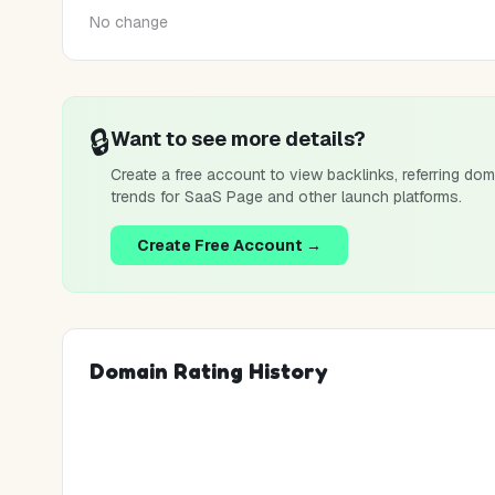
No change
🔒
Want to see more details?
Create a free account to view backlinks, referring dom
trends for
SaaS Page
and other launch platforms.
Create Free Account →
Domain Rating History