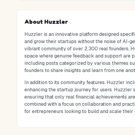
About
Huzzler
Huzzler is an innovative platform designed specifi
and grow their startups without the noise of AI-ge
vibrant community of over 2,300 real founders, Hu
space where genuine feedback and support are prio
including posts categorized by various themes s
founders to share insights and learn from one anot
In addition to its community features, Huzzler inc
enhancing the startup journey for users. Huzzler s
ensuring that only real financial achievements ar
combined with a focus on collaboration and pract
for entrepreneurs looking to build and scale their 