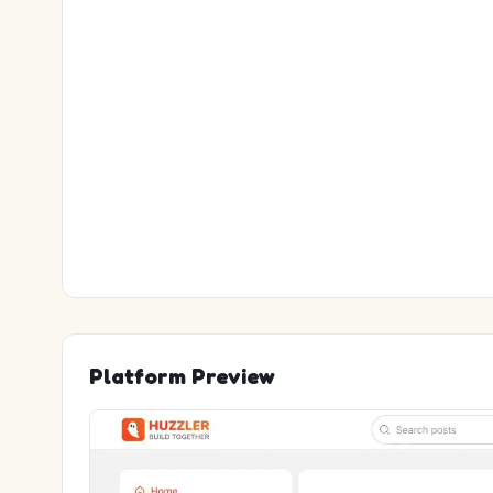
Platform Preview