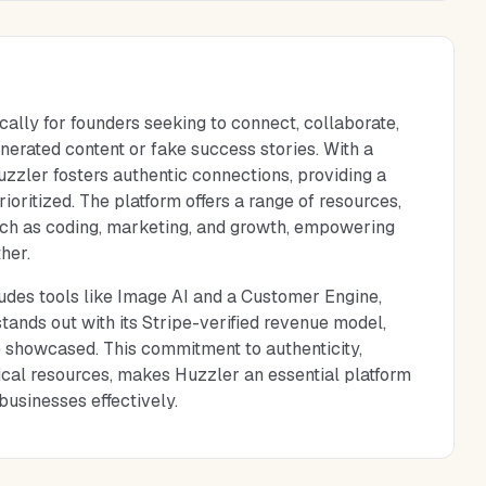
cally for founders seeking to connect, collaborate,
nerated content or fake success stories. With a
zzler fosters authentic connections, providing a
ritized. The platform offers a range of resources,
uch as coding, marketing, and growth, empowering
her.
ludes tools like Image AI and a Customer Engine,
tands out with its Stripe-verified revenue model,
e showcased. This commitment to authenticity,
ical resources, makes Huzzler an essential platform
businesses effectively.