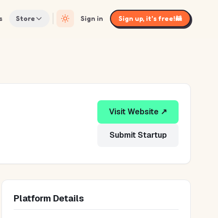
s
Store
Sign in
Sign up, it's free!
🦝
Visit Website ↗
Submit Startup
Platform Details