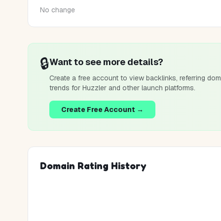
No change
🔒
Want to see more details?
Create a free account to view backlinks, referring dom
trends for
Huzzler
and other launch platforms.
Create Free Account →
Domain Rating History