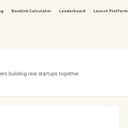
ng
Backlink Calculator
Leaderboard
Launch Platform
rs building real startups together.