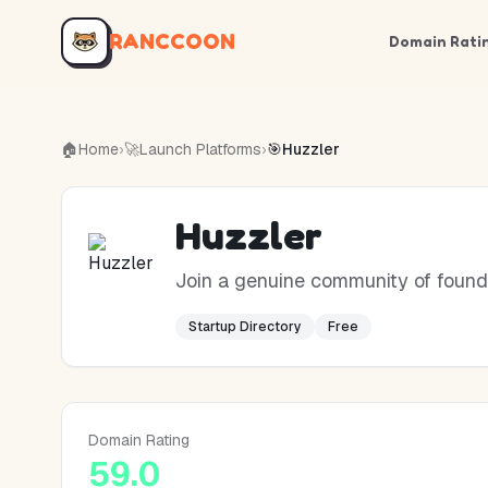
RANCCOON
Domain Rati
🏠
Home
›
🚀
Launch Platforms
›
🎯
Huzzler
Huzzler
Join a genuine community of founde
Startup Directory
Free
Domain Rating
59.0