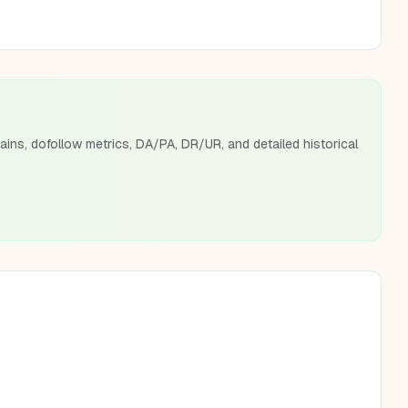
ains, dofollow metrics, DA/PA, DR/UR, and detailed historical