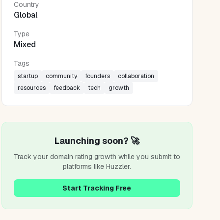
Country
Global
Type
Mixed
Tags
startup
community
founders
collaboration
resources
feedback
tech
growth
Launching soon? 🚀
Track your domain rating growth while you submit to
platforms like
Huzzler
.
Start Tracking Free