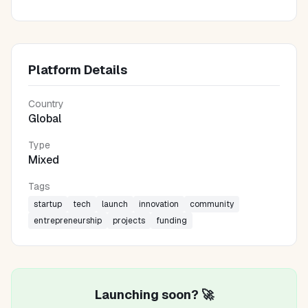
Platform Details
Country
Global
Type
Mixed
Tags
startup
tech
launch
innovation
community
entrepreneurship
projects
funding
Launching soon? 🚀