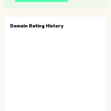
Domain Rating History