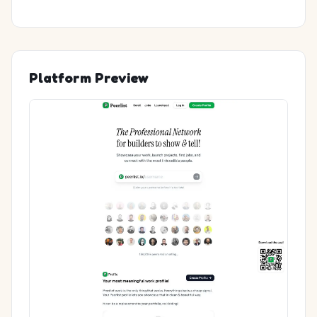
Platform Preview