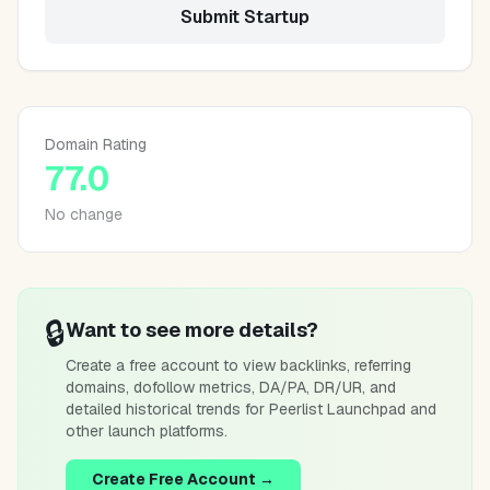
Submit Startup
Domain Rating
77.0
No change
🔒
Want to see more details?
Create a free account to view backlinks, referring
domains, dofollow metrics, DA/PA, DR/UR, and
detailed historical trends for
Peerlist Launchpad
and
other launch platforms.
Create Free Account →