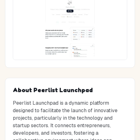
About
Peerlist Launchpad
Peerlist Launchpad is a dynamic platform
designed to facilitate the launch of innovative
projects, particularly in the technology and
startup sectors. It connects entrepreneurs,
developers, and investors, fostering a