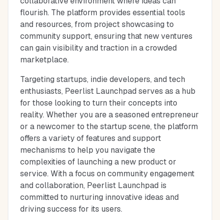
collaborative environment where ideas can
flourish. The platform provides essential tools
and resources, from project showcasing to
community support, ensuring that new ventures
can gain visibility and traction in a crowded
marketplace.
Targeting startups, indie developers, and tech
enthusiasts, Peerlist Launchpad serves as a hub
for those looking to turn their concepts into
reality. Whether you are a seasoned entrepreneur
or a newcomer to the startup scene, the platform
offers a variety of features and support
mechanisms to help you navigate the
complexities of launching a new product or
service. With a focus on community engagement
and collaboration, Peerlist Launchpad is
committed to nurturing innovative ideas and
driving success for its users.