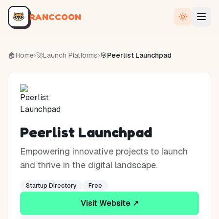
RANCCOON
🏠
Home
›
🚀
Launch Platforms
›
🎯
Peerlist Launchpad
Peerlist Launchpad
Empowering innovative projects to launch
and thrive in the digital landscape.
Startup Directory
Free
Visit Website ↗