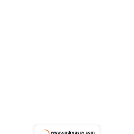
www.andreascy.com