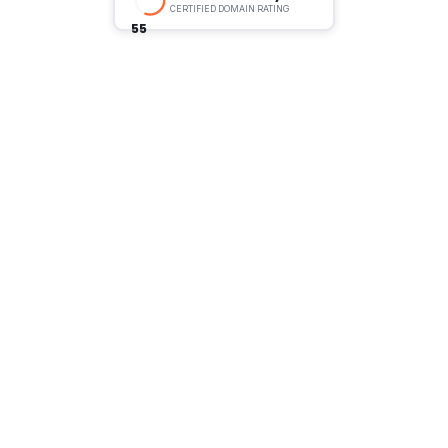
CERTIFIED DOMAIN RATING
55